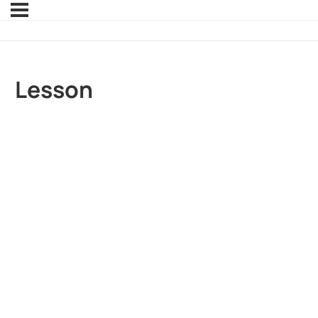
Lesson