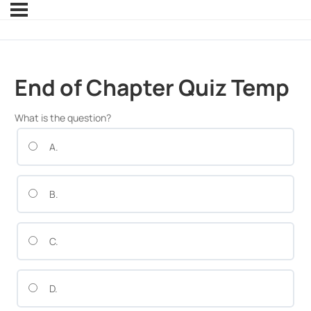
End of Chapter Quiz Temp
What is the question?
A.
B.
C.
D.