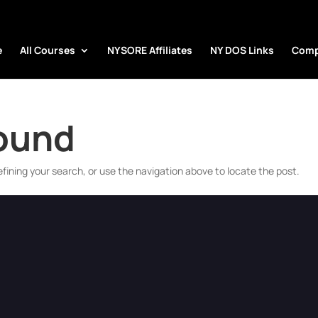
e
All Courses
NYSORE Affiliates
NY DOS Links
Comp
Found
fining your search, or use the navigation above to locate the post.