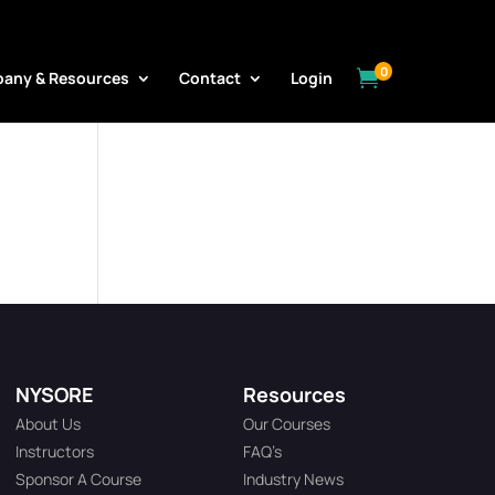
0

any & Resources
Contact
Login
NYSORE
Resources
About Us
Our Courses
Instructors
FAQ’s
Sponsor A Course
Industry News