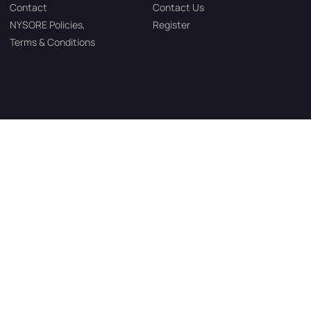
Contact
Contact Us
NYSORE Policies,
Register
Terms & Conditions