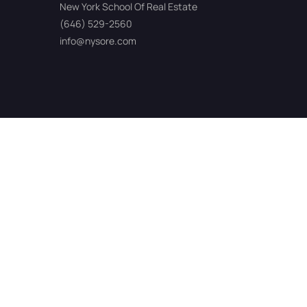
New York School Of Real Estate
(646) 529-2560
info@nysore.com