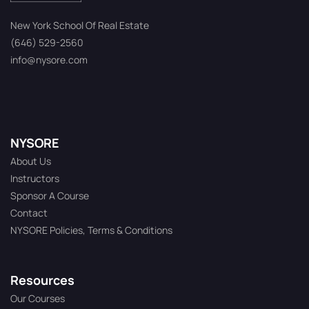
New York School Of Real Estate
(646) 529-2560
info@nysore.com
NYSORE
About Us
Instructors
Sponsor A Course
Contact
NYSORE Policies, Terms & Conditions
Resources
Our Courses