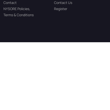
Contact
Contact Us
NYSORE Policies,
Register
Terms & Conditions