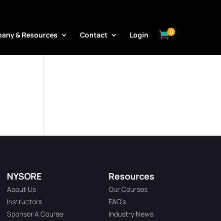
0

any & Resources
Contact
Login
NYSORE
Resources
About Us
Our Courses
Instructors
FAQ’s
Sponsor A Course
Industry News