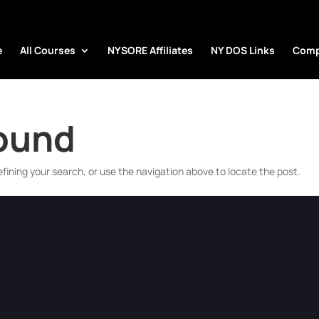
e
All Courses
NYSORE Affiliates
NY DOS Links
Comp
Found
fining your search, or use the navigation above to locate the post.