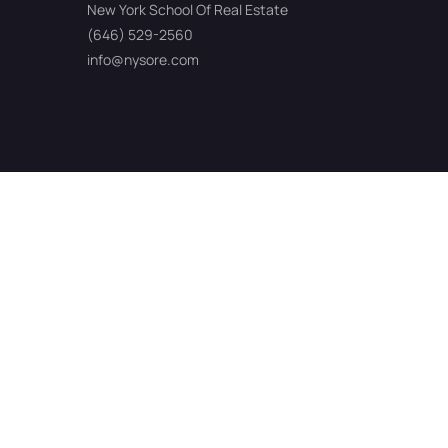
New York School Of Real Estate
(646) 529-2560
info@nysore.com