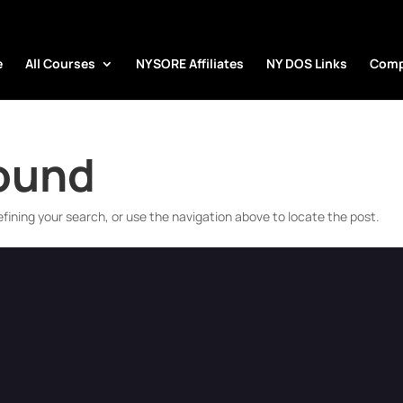
e
All Courses
NYSORE Affiliates
NY DOS Links
Comp
Found
fining your search, or use the navigation above to locate the post.