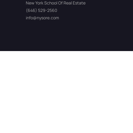
New York School Of Real Estate
(646) 529-2560
info@nysore.com