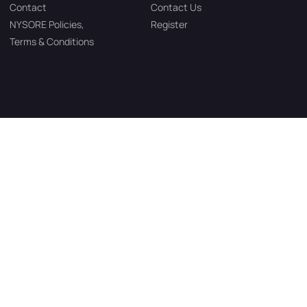
Contact
Contact Us
NYSORE Policies,
Register
Terms & Conditions