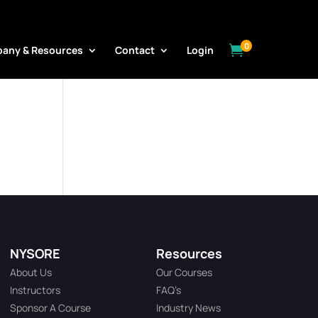
0

any & Resources
Contact
Login
NYSORE
Resources
About Us
Our Courses
Instructors
FAQ’s
Sponsor A Course
Industry News