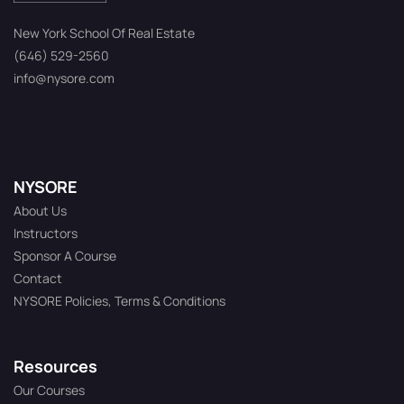
New York School Of Real Estate
(646) 529-2560
info@nysore.com
NYSORE
About Us
Instructors
Sponsor A Course
Contact
NYSORE Policies, Terms & Conditions
Resources
Our Courses