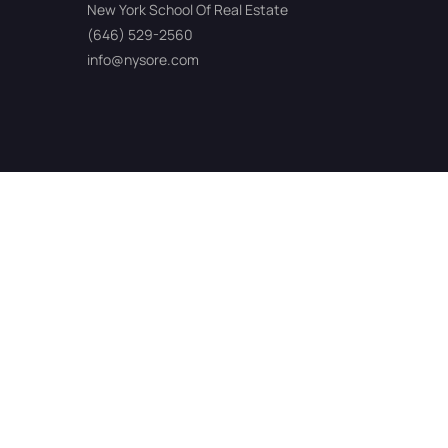
New York School Of Real Estate
(646) 529-2560
info@nysore.com