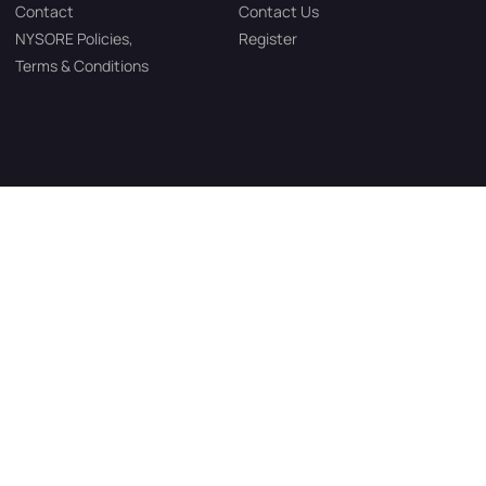
Contact
Contact Us
NYSORE Policies,
Register
Terms & Conditions