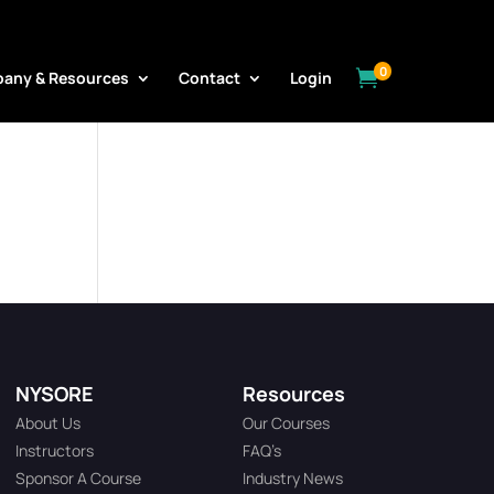
0

any & Resources
Contact
Login
NYSORE
Resources
About Us
Our Courses
Instructors
FAQ’s
Sponsor A Course
Industry News