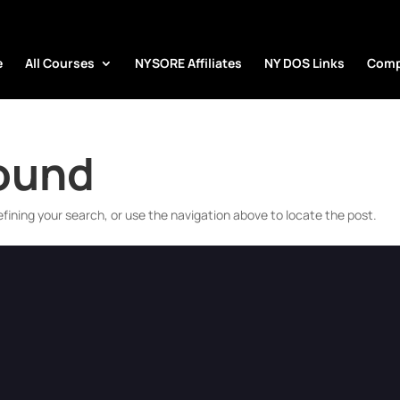
e
All Courses
NYSORE Affiliates
NY DOS Links
Comp
Found
fining your search, or use the navigation above to locate the post.