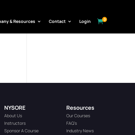
0

any & Resources
Contact
Login
NYSORE
Resources
About Us
Our Courses
Instructors
FAQ’s
Sponsor A Course
Industry News