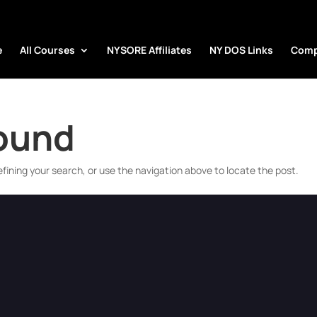
e
All Courses
NYSORE Affiliates
NY DOS Links
Comp
Found
fining your search, or use the navigation above to locate the post.