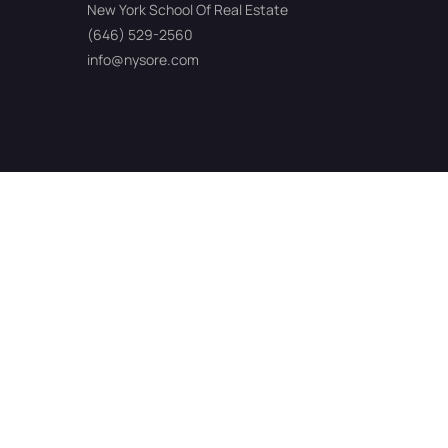
New York School Of Real Estate
(646) 529-2560
info@nysore.com