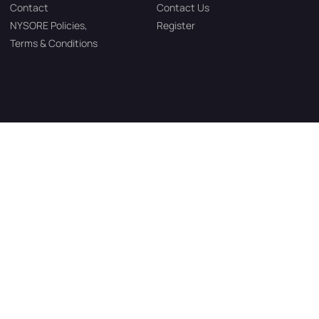
Contact
Contact Us
NYSORE Policies,
Register
Terms & Conditions