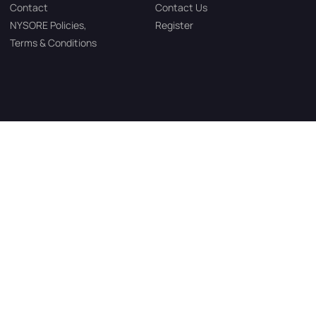
Contact
Contact Us
NYSORE Policies,
Register
Terms & Conditions