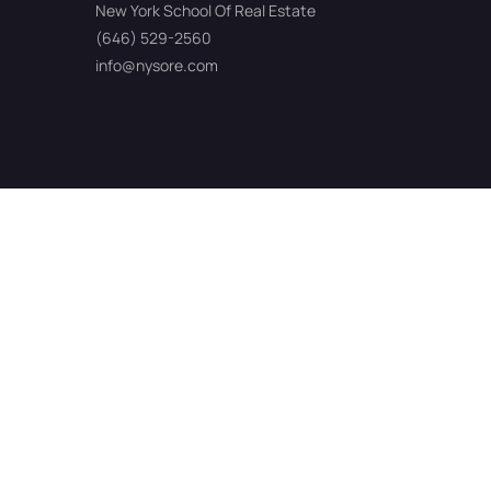
New York School Of Real Estate
(646) 529-2560
info@nysore.com