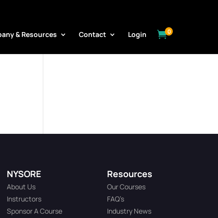
0

any & Resources
Contact
Login
NYSORE
Resources
About Us
Our Courses
Instructors
FAQ’s
Sponsor A Course
Industry News