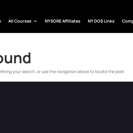
e
All Courses
NYSORE Affiliates
NY DOS Links
Comp
Found
fining your search, or use the navigation above to locate the post.