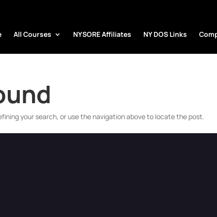
e
All Courses
NYSORE Affiliates
NY DOS Links
Comp
Found
fining your search, or use the navigation above to locate the post.