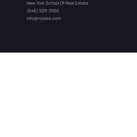
New York School Of Real Estate
(646) 529-2560
info@nysore.com