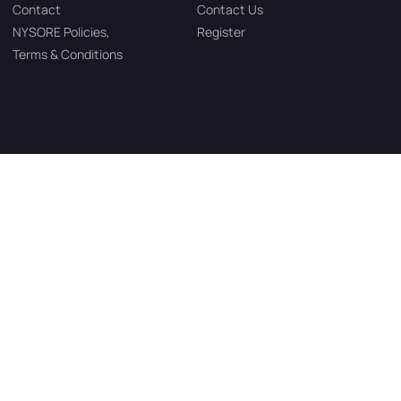
Contact
Contact Us
NYSORE Policies,
Register
Terms & Conditions