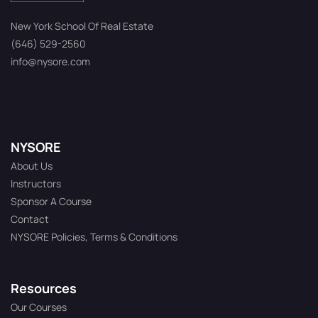
New York School Of Real Estate
(646) 529-2560
info@nysore.com
NYSORE
About Us
Instructors
Sponsor A Course
Contact
NYSORE Policies, Terms & Conditions
Resources
Our Courses