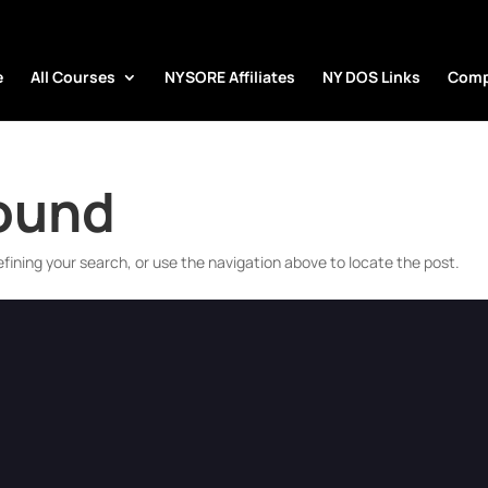
e
All Courses
NYSORE Affiliates
NY DOS Links
Comp
Found
fining your search, or use the navigation above to locate the post.