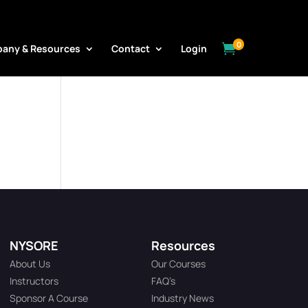
0

any & Resources
Contact
Login
NYSORE
Resources
About Us
Our Courses
Instructors
FAQ’s
Sponsor A Course
Industry News