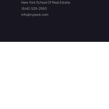
New York School Of Real Estate
(646) 529-2560
info@nysore.com