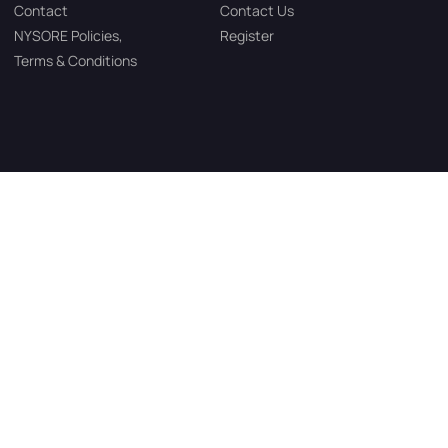
Contact
Contact Us
NYSORE Policies,
Register
Terms & Conditions