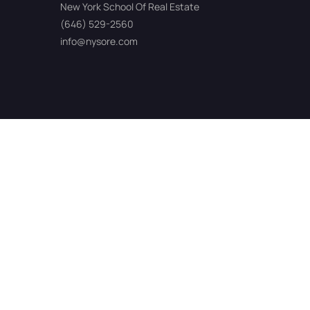
New York School Of Real Estate
(646) 529-2560
info@nysore.com