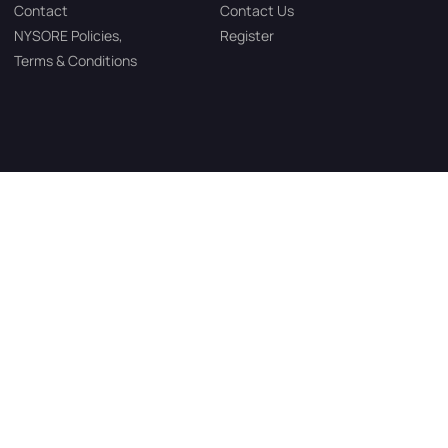
Contact
Contact Us
NYSORE Policies,
Register
Terms & Conditions