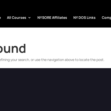
e
All Courses
NYSORE Affiliates
NY DOS Links
Comp
Found
fining your search, or use the navigation above to locate the post.