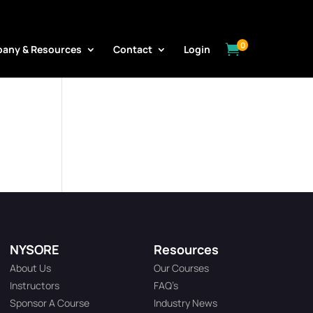
0

any & Resources
Contact
Login
NYSORE
Resources
About Us
Our Courses
Instructors
FAQ’s
Sponsor A Course
Industry News