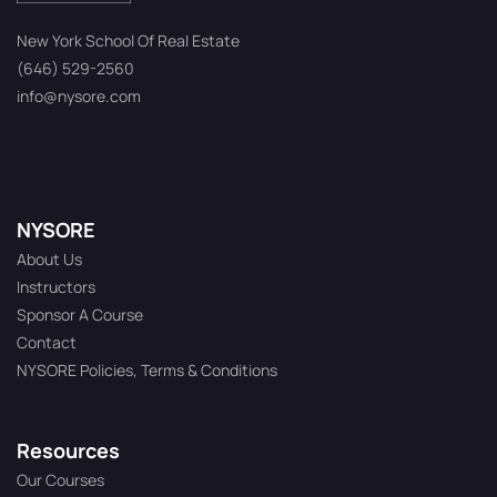
New York School Of Real Estate
(646) 529-2560
info@nysore.com
NYSORE
About Us
Instructors
Sponsor A Course
Contact
NYSORE Policies, Terms & Conditions
Resources
Our Courses