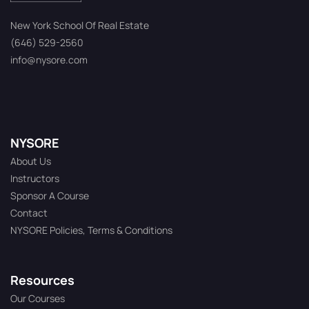
New York School Of Real Estate
(646) 529-2560
info@nysore.com
NYSORE
About Us
Instructors
Sponsor A Course
Contact
NYSORE Policies, Terms & Conditions
Resources
Our Courses