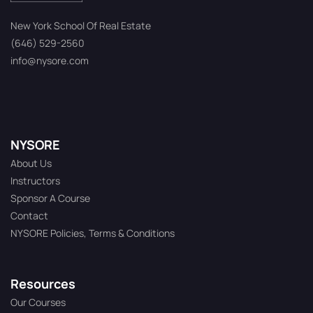
New York School Of Real Estate
(646) 529-2560
info@nysore.com
NYSORE
About Us
Instructors
Sponsor A Course
Contact
NYSORE Policies, Terms & Conditions
Resources
Our Courses