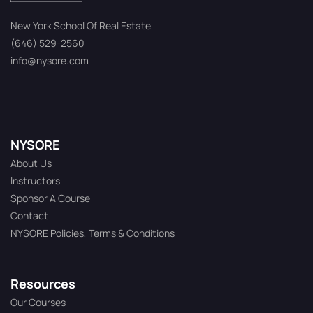
New York School Of Real Estate
(646) 529-2560
info@nysore.com
NYSORE
About Us
Instructors
Sponsor A Course
Contact
NYSORE Policies, Terms & Conditions
Resources
Our Courses