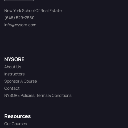
New York School Of Real Estate
(646) 529-2560
info@nysore.com
NYSORE
About Us
Instructors
Sponsor A Course
Contact
NYSORE Policies, Terms & Conditions
Resources
Our Courses