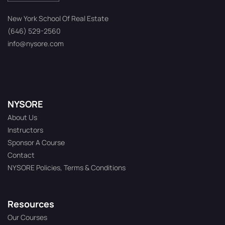
New York School Of Real Estate
(646) 529-2560
info@nysore.com
NYSORE
About Us
Instructors
Sponsor A Course
Contact
NYSORE Policies, Terms & Conditions
Resources
Our Courses