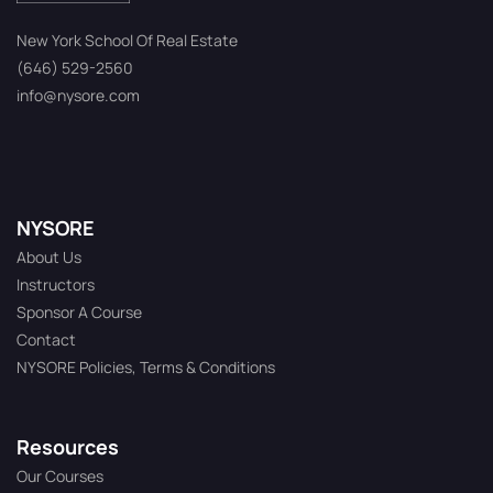
New York School Of Real Estate
(646) 529-2560
info@nysore.com
NYSORE
About Us
Instructors
Sponsor A Course
Contact
NYSORE Policies, Terms & Conditions
Resources
Our Courses