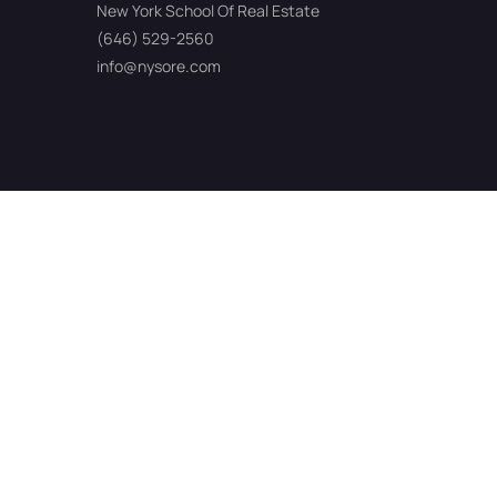
New York School Of Real Estate
(646) 529-2560
info@nysore.com