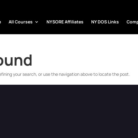
e
All Courses
NYSORE Affiliates
NY DOS Links
Comp
Found
fining your search, or use the navigation above to locate the post.