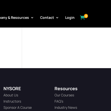
0

any & Resources
Contact
Login
NYSORE
Resources
About Us
Our Courses
Instructors
FAQ’s
Sponsor A Course
Industry News