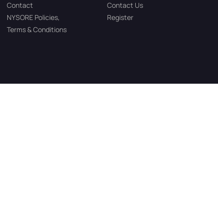
Contact
Contact Us
NYSORE Policies,
Register
Terms & Conditions