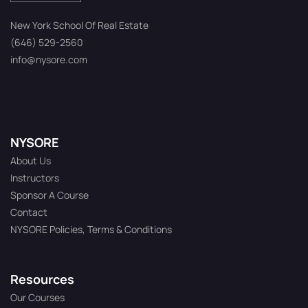
New York School Of Real Estate
(646) 529-2560
info@nysore.com
NYSORE
About Us
Instructors
Sponsor A Course
Contact
NYSORE Policies, Terms & Conditions
Resources
Our Courses