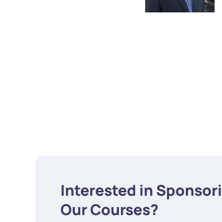
Interested in Sponsor
Our Courses?