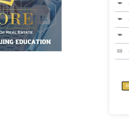
E
ZOOM:
Real
Truth
About
Revers
Mortga
quantit