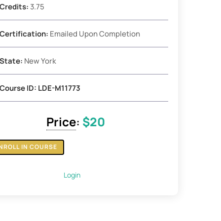
Credits:
3.75
Certification:
Emailed Upon Completion
State:
New York
Course ID: LDE-M11773
Price
:
$20
NROLL IN COURSE
Login
e
ges
y