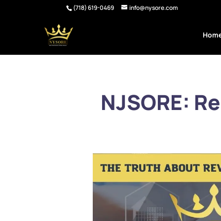
(718) 619-0469
info@nysore.com
Hom
NJSORE: Re