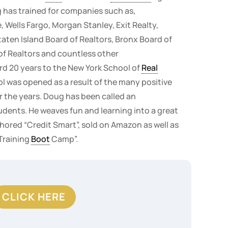
 has trained for companies such as,
 Wells Fargo, Morgan Stanley, Exit Realty,
Staten Island Board of Realtors, Bronx Board of
of Realtors and countless other
rd 20 years to the New York School of
Real
ol was opened as a result of the many positive
r the years. Doug has been called an
udents. He weaves fun and learning into a great
ored “Credit Smart”, sold on Amazon as well as
 Training
Boot
Camp”.
CLICK HERE