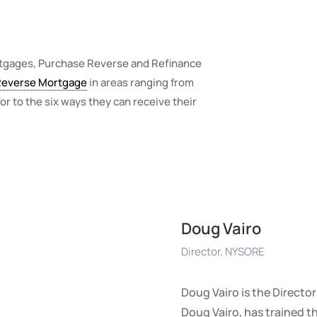
rtgages, Purchase Reverse and Refinance
Reverse Mortgage
in areas ranging from
or to the six ways they can receive their
Doug Vairo
Director, NYSORE
Doug Vairo is the Directo
Doug Vairo, has trained 