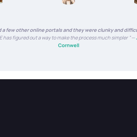
ed a few other online portals and they were clunky and diffic
has figured out a way to make the process much simpler ”
—
Cornwell