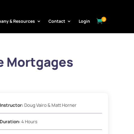
0

any & Resources
Contact
Login
e Mortgages
Instructor:
Doug Vairo & Matt Horner
Duration:
4 Hours