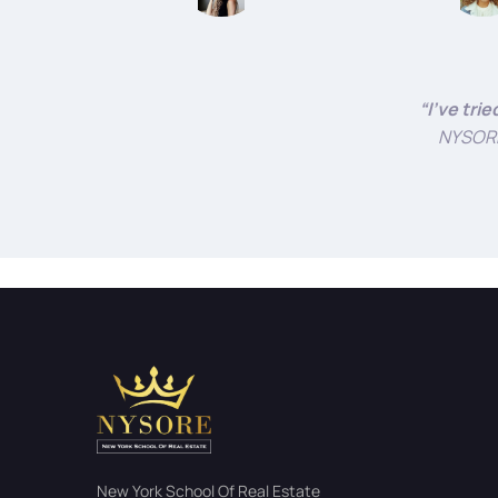
“I’ve tri
NYSORE 
New York School Of Real Estate