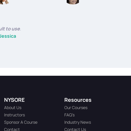
ult to use
.
Jessica
NYSORE
Resources
About Us
Our Courses
Instructors
FAQ’s
Sponsor A Course
Industry News
Contact
Contact Us