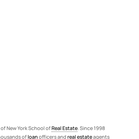
r of New York School of
Real Estate
. Since 1998
thousands of
loan
officers and
real estate
agents