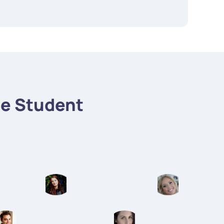
e Student