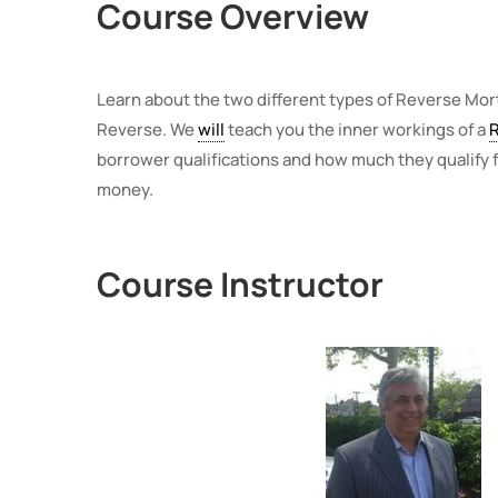
Course Overview
Learn about the two different types of Reverse Mo
Reverse. We
will
teach you the inner workings of a
borrower qualifications and how much they qualify f
money.
Course Instructor