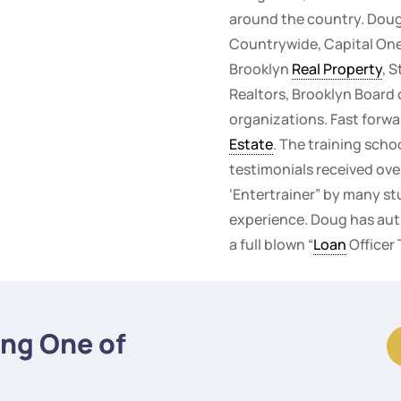
around the country. Doug
Countrywide, Capital One,
Brooklyn
Real Property
, 
Realtors, Brooklyn Board 
organizations. Fast forwa
Estate
. The training scho
testimonials received ove
‘Entertrainer” by many st
experience. Doug has auth
a full blown “
Loan
Officer
ing One of