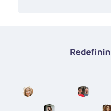
Redefini