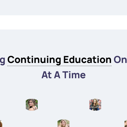
ng
Continuing Education
On
At A Time