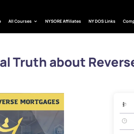
e
All Courses
NYSORE Affiliates
NY DOS Links
Comp
al Truth about Revers