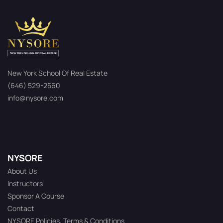
New York School Of Real Estate
(646) 529-2560
info@nysore.com
NYSORE
About Us
Instructors
Sponsor A Course
Contact
NYSORE Policies, Terms & Conditions