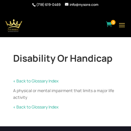
(718) 619-0469
info@nysore.com
0

Disability Or Handicap
« Back to Glossary Index
A physical or mental impairment that limits a major life
activity
« Back to Glossary Index