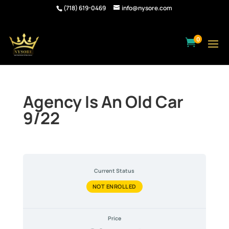
(718) 619-0469
info@nysore.com
0

Agency Is An Old Car
9/22
Current Status
NOT ENROLLED
Price