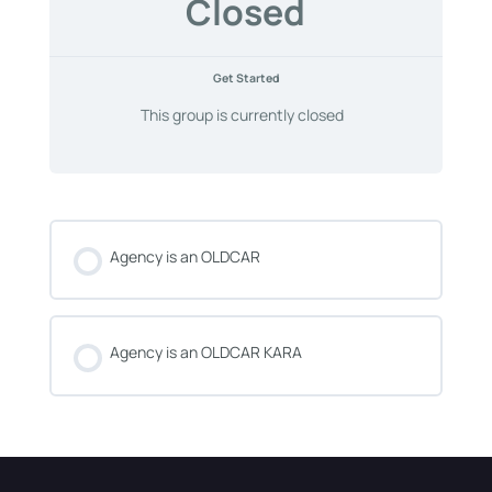
Closed
Get Started
This group is currently closed
Agency is an OLDCAR
COURSE PROGRESS
0% COMPLETE
0/0 Steps
Agency is an OLDCAR KARA
COURSE PROGRESS
0% COMPLETE
0/0 Steps