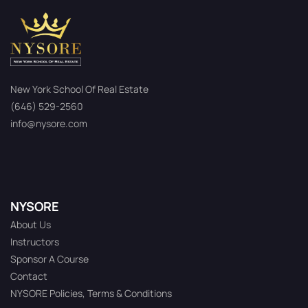
New York School Of Real Estate
(646) 529-2560
info@nysore.com
NYSORE
About Us
Instructors
Sponsor A Course
Contact
NYSORE Policies, Terms & Conditions