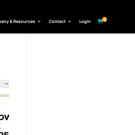
0

any & Resources
Contact
Login