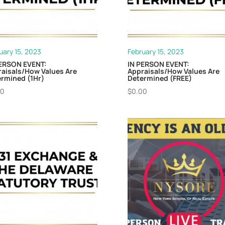
uary 15, 2023
February 15, 2023
PERSON EVENT:
IN PERSON EVENT:
aisals/How Values Are
Appraisals/How Values Are
rmined (1Hr)
Determined (FREE)
00
$
0.00