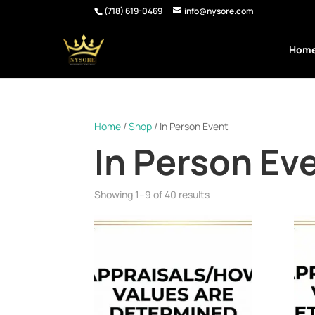
(718) 619-0469
info@nysore.com
Hom
Home
/
Shop
/ In Person Event
In Person Ev
Showing 1–9 of 40 results