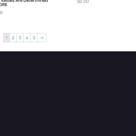
 Values Are Determined
$
0.00
ORE
00
1
2
3
4
5
→