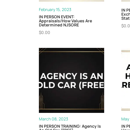
February 15, 2023
IN P
Exc
IN PERSON EVENT:
Stat
Appraisals/How Values Are
Determined NJSORE
$
0.
$
0.00
March 08, 2023
May 
IN PERSON TRAINING: Agency Is
IN P