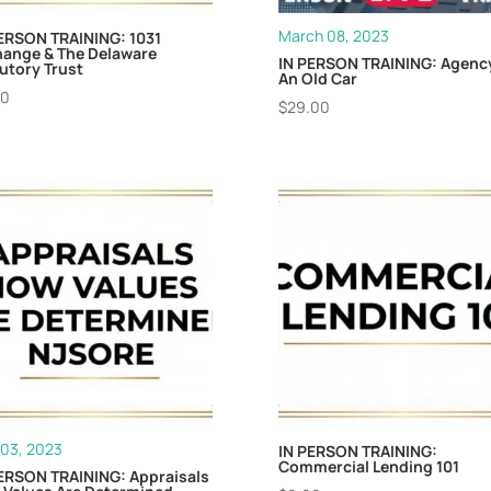
March 08, 2023
ERSON TRAINING: 1031
hange & The Delaware
IN PERSON TRAINING: Agency
utory Trust
An Old Car
00
$
29.00
03, 2023
IN PERSON TRAINING:
Commercial Lending 101
ERSON TRAINING: Appraisals