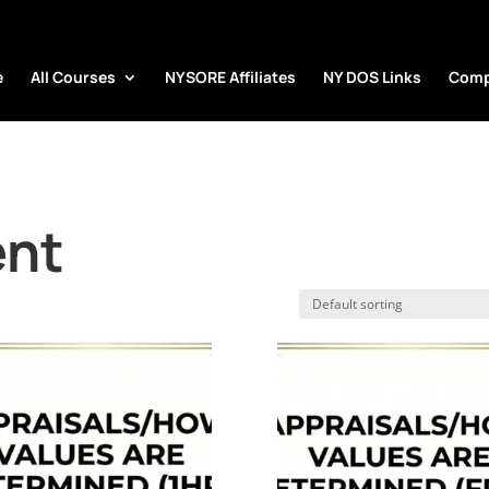
e
All Courses
NYSORE Affiliates
NY DOS Links
Comp
ent