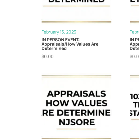
February 15, 2023
Febr
IN PERSON EVENT:
IN 
Appraisals/How Values Are
Appr
Determined
Dete
$
0.00
$
0.