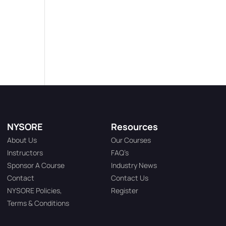
NYSORE
Resources
About Us
Our Courses
Instructors
FAQ’s
Sponsor A Course
Industry News
Contact
Contact Us
NYSORE Policies,
Register
Terms & Conditions