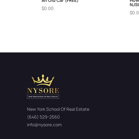
An Old Car (FREE)
How
NJS
$
0.00
$
0.
New York School Of Real Estate
(646) 529-2560
info@nysore.com