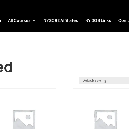
e
All Courses
NYSORE Affiliates
NY DOS Links
Comp
ed