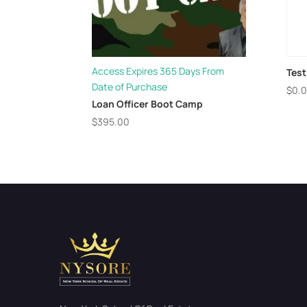
Access Expires 365 Days From
Test
Date of Purchase
$
0.
Loan Officer Boot Camp
$
395.00