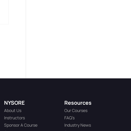
NYSORE
Resources
About Us
Our Courses
Instructors
FAQ’s
Sponsor A Course
Industry News