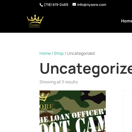
(718) 619-0469
info@nysore.com
Hom
Home
/
Shop
/ Uncategorized
Uncategoriz
Showing all 3 results