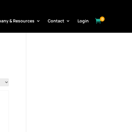
0

any & Resources
Contact
Login