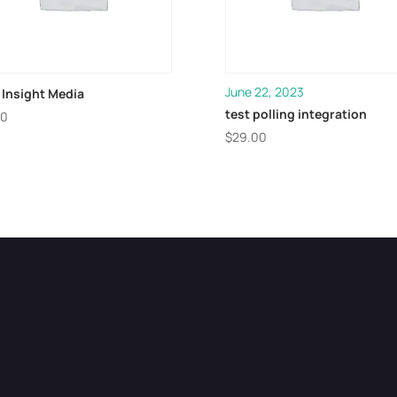
June 22, 2023
 Insight Media
test polling integration
00
$
29.00