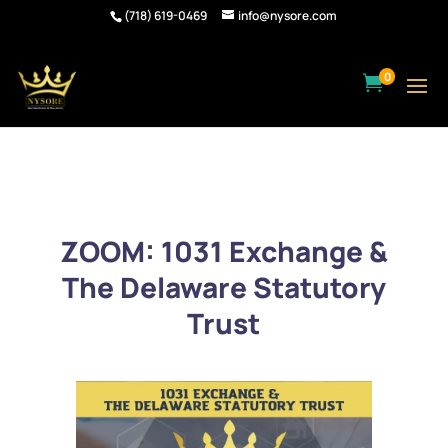
(718) 619-0469
info@nysore.com
0

ZOOM: 1031 Exchange &
The Delaware Statutory
Trust