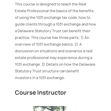
Trust
This course is designed to teach the Real
quantity
Estate Professional the basics of the benefits
of using the 1031 exchange tax code, how to
guide clients through a 1031 exchange and how
a Delaware Statutory Trust can benefit their
practice. This course has three parts; 1) An
overview of 1031 exchange basics. 2) A
discussion on situations and scenarios a real
estate professional may experience during a
1031 exchange. 3) Details on how the Delaware
Statutory Trust structure can benefit
investors in a 1031 exchange.
Course Instructor