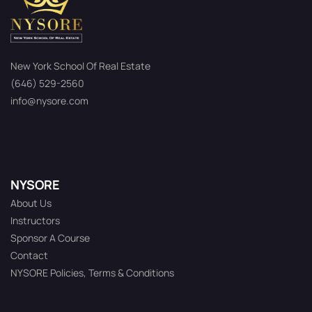
New York School Of Real Estate
(646) 529-2560
info@nysore.com
NYSORE
About Us
Instructors
Sponsor A Course
Contact
NYSORE Policies, Terms & Conditions