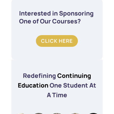
Interested in Sponsoring
One of Our Courses?
CLICK HERE
Redefining
Continuing
Education
One Student At
A Time