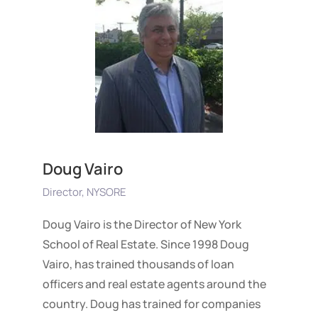
Doug Vairo
Director, NYSORE
Doug Vairo is the Director of New York
School of Real Estate. Since 1998 Doug
Vairo, has trained thousands of loan
officers and real estate agents around the
country. Doug has trained for companies