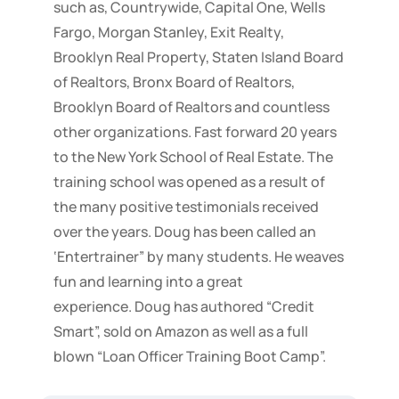
such as, Countrywide, Capital One, Wells
Fargo, Morgan Stanley, Exit Realty,
Brooklyn Real Property, Staten Island Board
of Realtors, Bronx Board of Realtors,
Brooklyn Board of Realtors and countless
other organizations. Fast forward 20 years
to the New York School of Real Estate. The
training school was opened as a result of
the many positive testimonials received
over the years. Doug has been called an
‘Entertrainer” by many students. He weaves
fun and learning into a great
experience. Doug has authored “Credit
Smart”, sold on Amazon as well as a full
blown “Loan Officer Training Boot Camp”.