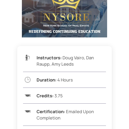
Instructors:
Doug Vairo, Dan
Raupp, Amy Leeds
Duration:
4 Hours
Credits:
3.75
Certification:
Emailed Upon
Completion