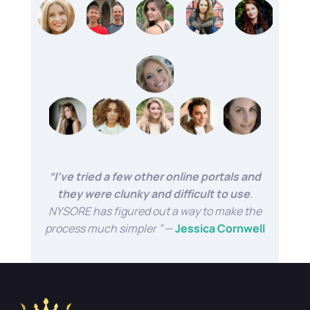
“I’ve tried a few other online portals and
they were clunky and difficult to use
.
NYSORE has figured out a way to make the
process much simpler ”
—
Jessica Cornwell