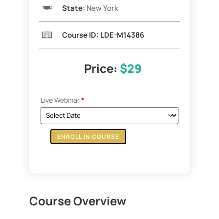
State:
New York
Course ID: LDE-M14386
Price:
$29
Live Webinar
*
ENROLL IN COURSE
ZOOM:
1031
Exchange
&
The
Course Overview
Delaware
Statutory