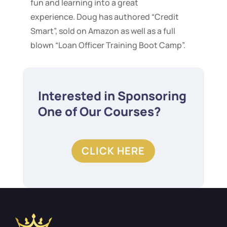
fun and learning into a great
experience. Doug has authored “Credit
Smart”, sold on Amazon as well as a full
blown “Loan Officer Training Boot Camp”.
Interested in Sponsoring
One of Our Courses?
CLICK HERE