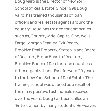
Doug Vairo is the Director of New York
School of Real Estate. Since 1998 Doug
Vairo, has trained thousands of loan
officers and real estate agents around the
country. Doug has trained for companies
such as, Countrywide, Capital One, Wells
Fargo, Morgan Stanley, Exit Realty,
Brooklyn Real Property, Staten Island Board
of Realtors, Bronx Board of Realtors,
Brooklyn Board of Realtors and countless
other organizations. Fast forward 20 years
to the New York School of Real Estate. The
training school was opened as a result of
the many positive testimonials received
over the years. Doug has been called an
‘Entertrainer” by many students. He weaves