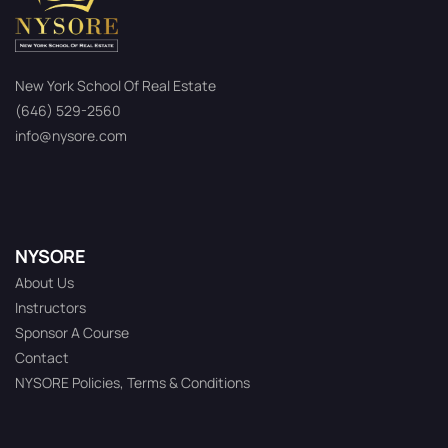
New York School Of Real Estate
(646) 529-2560
info@nysore.com
NYSORE
About Us
Instructors
Sponsor A Course
Contact
NYSORE Policies, Terms & Conditions