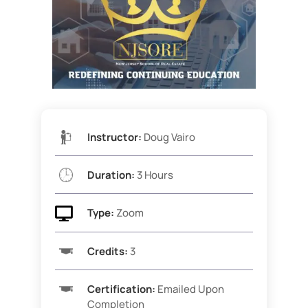
Instructor:
Doug Vairo
Duration:
3 Hours

Type:
Zoom
Credits:
3
Certification:
Emailed Upon
Completion