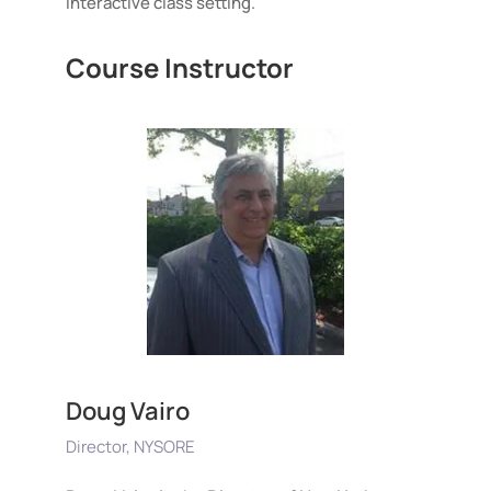
interactive class setting.
Course Instructor
Doug Vairo
Director, NYSORE