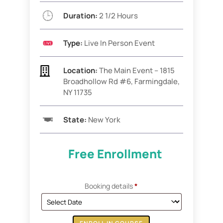
Duration:
2 1/2 Hours
Type:
Live In Person Event

Location:
The Main Event –
1815
Broadhollow Rd #6,
Farmingdale,
NY 11735
State:
New York
Free Enrollment
Booking details
*