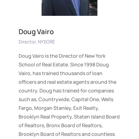
Doug Vairo
Director, NYSORE
Doug Vairo is the Director of New York
School of Real Estate. Since 1998 Doug
Vairo, has trained thousands of loan
officers and real estate agents around the
country. Doug has trained for companies
such as, Countrywide, Capital One, Wells
Fargo, Morgan Stanley, Exit Realty,
Brooklyn Real Property, Staten Island Board
of Realtors, Bronx Board of Realtors,
Brooklyn Board of Realtors and countless