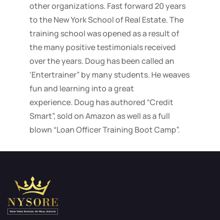
other organizations. Fast forward 20 years
to the New York School of Real Estate. The
training school was opened as a result of
the many positive testimonials received
over the years. Doug has been called an
‘Entertrainer” by many students. He weaves
fun and learning into a great
experience. Doug has authored “Credit
Smart”, sold on Amazon as well as a full
blown “Loan Officer Training Boot Camp”.