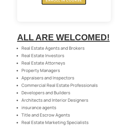
ENROLL IN COURSE
ALL ARE WELCOMED!
Real Estate Agents and Brokers
Real Estate Investors
Real Estate Attorneys
Property Managers
Appraisers and Inspectors
Commercial Real Estate Professionals
Developers and Builders
Architects and Interior Designers
insurance agents
Title and Escrow Agents
Real Estate Marketing Specialists