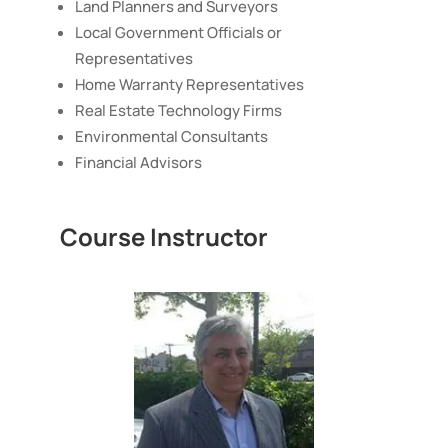
Land Planners and Surveyors
Local Government Officials or
Representatives
Home Warranty Representatives
Real Estate Technology Firms
Environmental Consultants
Financial Advisors
Course Instructor