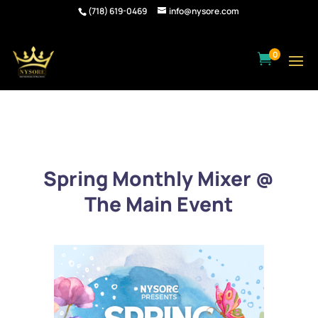
(718) 619-0469
info@nysore.com
0

Spring Monthly Mixer @
The Main Event