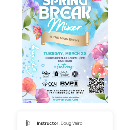
Instructor:
Doug Vairo