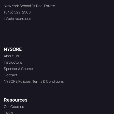
New York School Of Real Estate
(646) 529-2560
info@nysore.com
NYSORE
About Us
Instructors
Sponsor A Course
Contact
NYSORE Policies, Terms & Conditions
Resources
Our Courses
FAQ’s