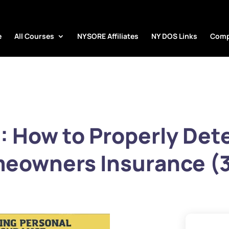
e
All Courses
NYSORE Affiliates
NY DOS Links
Comp
 How to Properly Det
eowners Insurance (