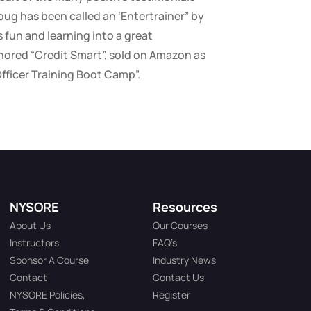
oug has been called an ‘Entertrainer” by
fun and learning into a great
ored “Credit Smart”, sold on Amazon as
Officer Training Boot Camp”.
NYSORE
Resources
About Us
Our Courses
Instructors
FAQ’s
Sponsor A Course
Industry News
Contact
Contact Us
NYSORE Policies,
Register