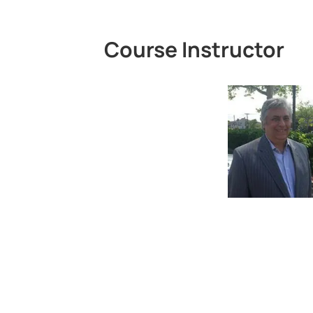
Course Instructor