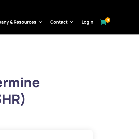
0

any & Resources
Contact
Login
ermine
3HR)