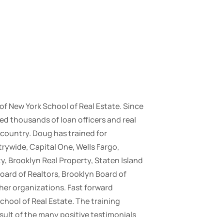
 of New York School of Real Estate. Since
ed thousands of loan officers and real
country. Doug has trained for
ywide, Capital One, Wells Fargo,
y, Brooklyn Real Property, Staten Island
oard of Realtors, Brooklyn Board of
her organizations. Fast forward
chool of Real Estate. The training
sult of the many positive testimonials