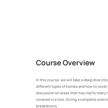
Course Overview
In this course, we will take a deep dive into
different types of homes and how to cover 
discussion on areas that may clarify many 
covered in a loss. Giving a complete overvie
breakdowns