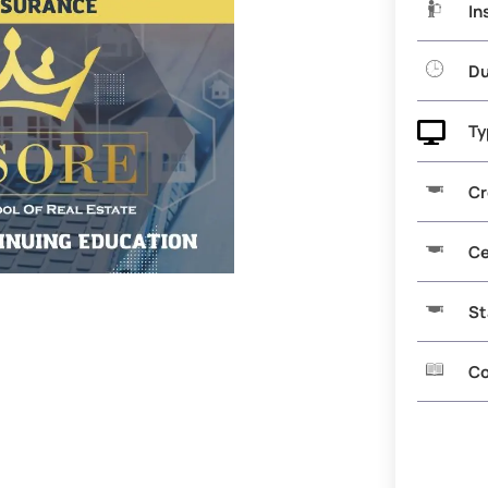
In
Du

Ty
Cr
Ce
St
Co