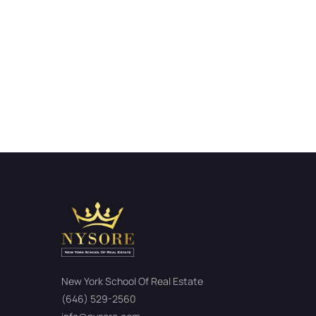
New York School Of Real Estate
(646) 529-2560