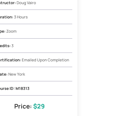
structor:
Doug Vairo
ration:
3 Hours
pe:
Zoom
edits:
3
rtification:
Emailed Upon Completion
ate:
New York
urse ID:
M18313
Price:
$29