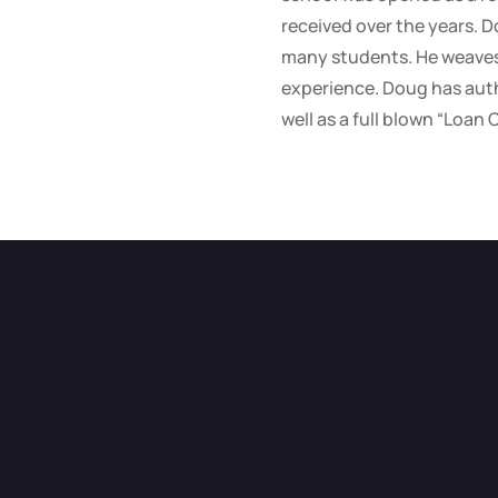
received over the years. D
many students. He weaves 
experience. Doug has auth
well as a full blown “Loan 