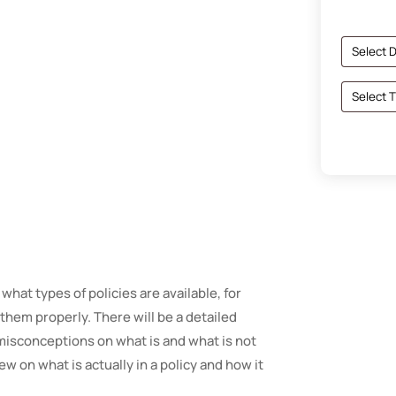
 what types of policies are available, for
them properly. There will be a detailed
misconceptions on what is and what is not
w on what is actually in a policy and how it