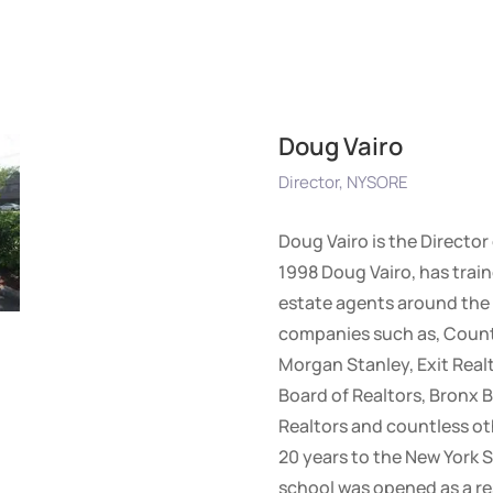
Doug Vairo
Director, NYSORE
Doug Vairo is the Director
1998 Doug Vairo, has train
estate agents around the 
companies such as, Countr
Morgan Stanley, Exit Realt
Board of Realtors, Bronx B
Realtors and countless ot
20 years to the New York S
school was opened as a re