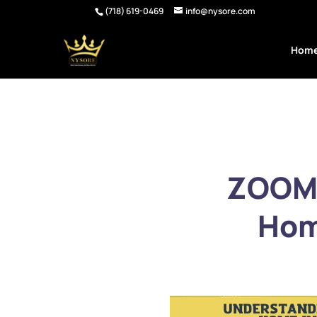
(718) 619-0469
info@nysore.com
Hom
ZOOM:
Hom