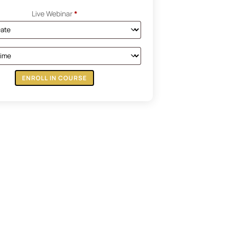
Live Webinar
*
ENROLL IN COURSE