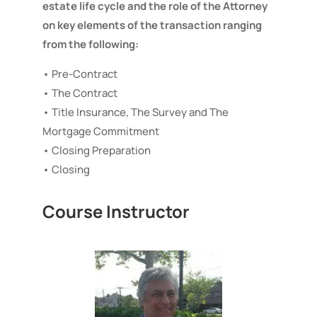
estate life cycle and the role of the Attorney
on key elements of the transaction ranging
from the following:
• Pre-Contract
• The Contract
• Title Insurance, The Survey and The
Mortgage Commitment
• Closing Preparation
• Closing
Course Instructor