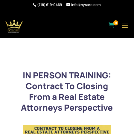
(718) 619-0469
info@nysore.com
0

IN PERSON TRAINING:
Contract To Closing
From a Real Estate
Attorneys Perspective