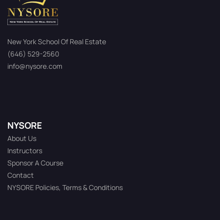
New York School Of Real Estate
(646) 529-2560
info@nysore.com
NYSORE
About Us
Instructors
Sponsor A Course
Contact
NYSORE Policies, Terms & Conditions