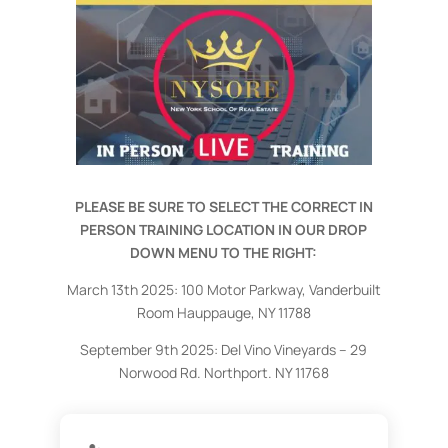
PLEASE BE SURE TO SELECT THE CORRECT IN
PERSON TRAINING LOCATION IN OUR DROP
DOWN MENU TO THE RIGHT:
March 13th 2025: 100 Motor Parkway, Vanderbuilt
Room Hauppauge, NY 11788
September 9th 2025:
Del Vino Vineyards – 29
Norwood Rd. Northport. NY 11768