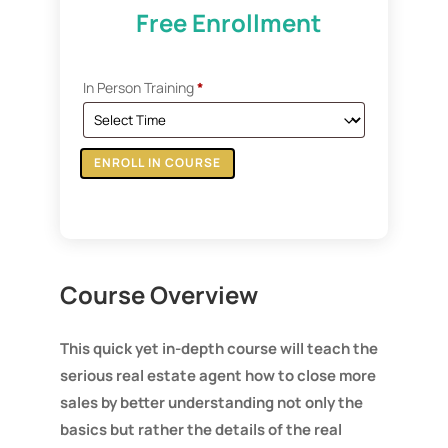
Free Enrollment
In Person Training
*
ENROLL IN COURSE
Course Overview
This quick yet in-depth course will teach the
serious real estate agent how to close more
sales by better understanding not only the
basics but rather the details of the real