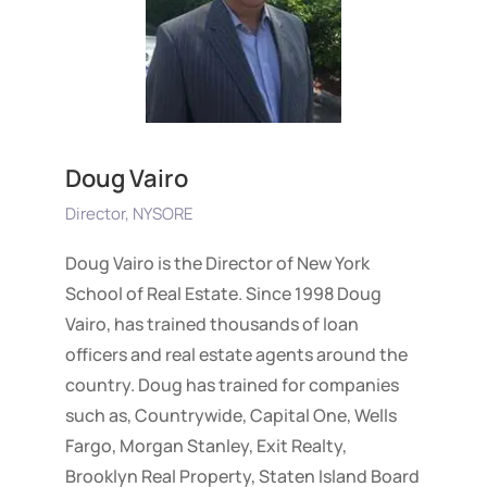
Doug Vairo
Director, NYSORE
Doug Vairo is the Director of New York
School of Real Estate. Since 1998 Doug
Vairo, has trained thousands of loan
officers and real estate agents around the
country. Doug has trained for companies
such as, Countrywide, Capital One, Wells
Fargo, Morgan Stanley, Exit Realty,
Brooklyn Real Property, Staten Island Board