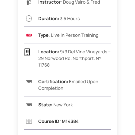
Instructor:
Doug Vairo & Fred
Duration:
3.5 Hours
Type:
Live In Person Training

Location:
9/9
Del Vino Vineyards –
29 Norwood Rd. Northport. NY
11768
Certification:
Emailed Upon
Completion
State:
New York
Course ID: M14384