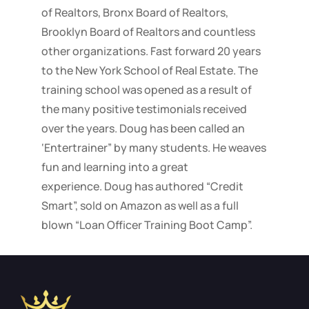
of Realtors, Bronx Board of Realtors,
Brooklyn Board of Realtors and countless
other organizations. Fast forward 20 years
to the New York School of Real Estate. The
training school was opened as a result of
the many positive testimonials received
over the years. Doug has been called an
‘Entertrainer” by many students. He weaves
fun and learning into a great
experience. Doug has authored “Credit
Smart”, sold on Amazon as well as a full
blown “Loan Officer Training Boot Camp”.