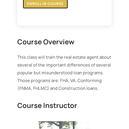
ENROLL IN COURSE
Course Overview
This class will train the real estate agent about
several of the important differences of several
popular but misunderstood loan programs.
Those programs are: FHA, VA, Conforming
(FNMA, FHLMC) and Construction loans.
Course Instructor