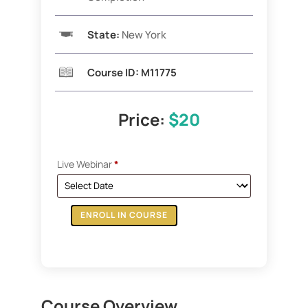
State:
New York
Course ID:
M11775
Price:
$20
Live Webinar
*
ENROLL IN COURSE
ZOOM:
How
To
Finance
Your
Course Overview
Purchase