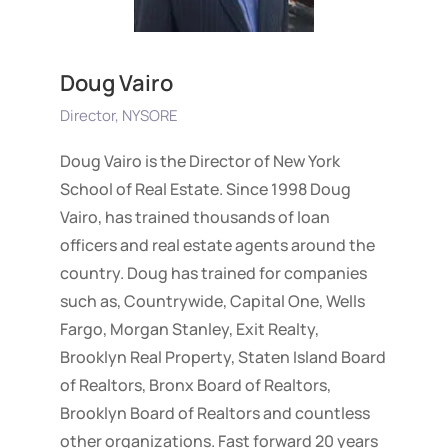
Doug Vairo
Director, NYSORE
Doug Vairo is the Director of New York
School of Real Estate. Since 1998 Doug
Vairo, has trained thousands of loan
officers and real estate agents around the
country. Doug has trained for companies
such as, Countrywide, Capital One, Wells
Fargo, Morgan Stanley, Exit Realty,
Brooklyn Real Property, Staten Island Board
of Realtors, Bronx Board of Realtors,
Brooklyn Board of Realtors and countless
other organizations. Fast forward 20 years