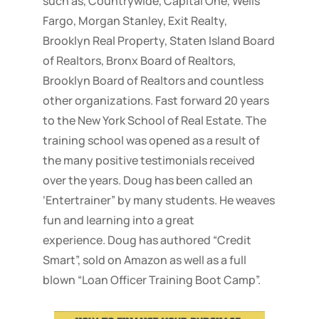
such as, Countrywide, Capital One, Wells
Fargo, Morgan Stanley, Exit Realty,
Brooklyn Real Property, Staten Island Board
of Realtors, Bronx Board of Realtors,
Brooklyn Board of Realtors and countless
other organizations. Fast forward 20 years
to the New York School of Real Estate. The
training school was opened as a result of
the many positive testimonials received
over the years. Doug has been called an
‘Entertrainer” by many students. He weaves
fun and learning into a great
experience. Doug has authored “Credit
Smart”, sold on Amazon as well as a full
blown “Loan Officer Training Boot Camp”.