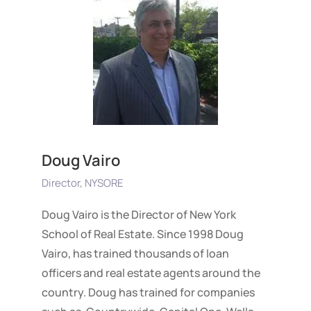
Doug Vairo
Director, NYSORE
Doug Vairo is the Director of New York
School of Real Estate. Since 1998 Doug
Vairo, has trained thousands of loan
officers and real estate agents around the
country. Doug has trained for companies