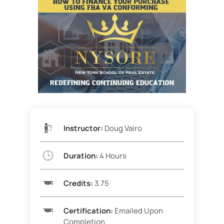
Instructor:
Doug Vairo
Duration:
4 Hours
Credits:
3.75
Certification:
Emailed Upon
Completion