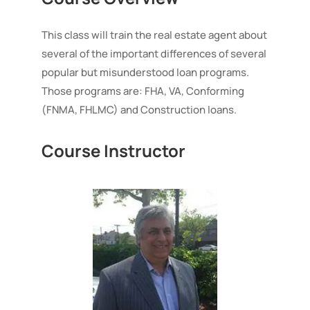
using
FHA
This class will train the real estate agent about
VA
several of the important differences of several
Conforming
popular but misunderstood loan programs.
Loans
quantity
Those programs are: FHA, VA, Conforming
(FNMA, FHLMC) and Construction loans.
Course Instructor