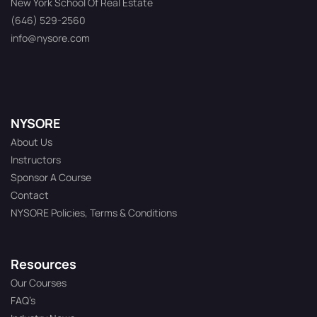
New York School Of Real Estate
(646) 529-2560
info@nysore.com
NYSORE
About Us
Instructors
Sponsor A Course
Contact
NYSORE Policies, Terms & Conditions
Resources
Our Courses
FAQ’s