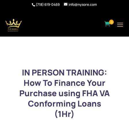
(718) 619-0469
info@nysore.com
0

IN PERSON TRAINING:
How To Finance Your
Purchase using FHA VA
Conforming Loans
(1Hr)