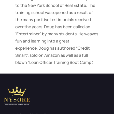
to the New York School of Real Estate. The
training school was opened as a result of
the many positive testimonials received
over the years. Doug has been called an
‘Entertrainer” by many students. He weaves
fun and learning into a great
experience. Doug has authored “Credit
Smart”, sold on Amazon as well as a full
blown “Loan Officer Training Boot Camp”.