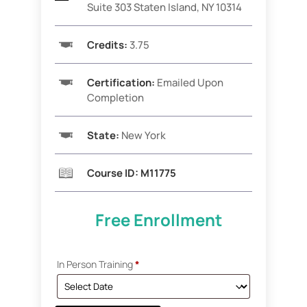
Suite 303 Staten Island, NY 10314
Credits:
3.75
Certification:
Emailed Upon
Completion
State:
New York
Course ID:
M11775
Free Enrollment
In Person Training
*