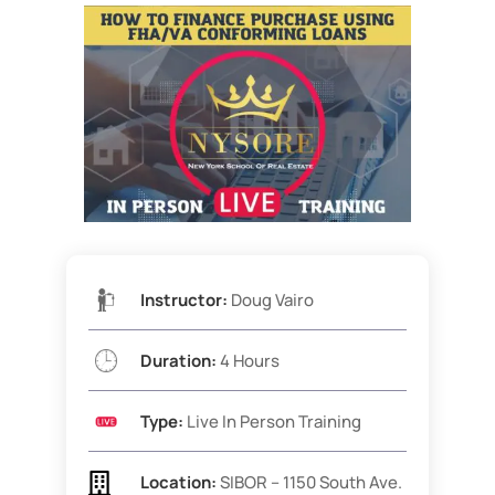
Instructor:
Doug Vairo
Duration:
4 Hours
Type:
Live In Person Training

Location:
SIBOR – 1150 South Ave.