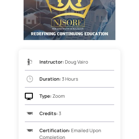
Instructor:
Doug Vairo
Duration:
3 Hours

Type:
Zoom
Credits:
3
Certification:
Emailed Upon
Completion