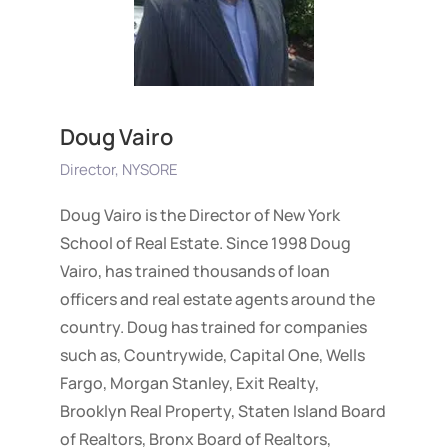
Doug Vairo
Director, NYSORE
Doug Vairo is the Director of New York
School of Real Estate. Since 1998 Doug
Vairo, has trained thousands of loan
officers and real estate agents around the
country. Doug has trained for companies
such as, Countrywide, Capital One, Wells
Fargo, Morgan Stanley, Exit Realty,
Brooklyn Real Property, Staten Island Board
of Realtors, Bronx Board of Realtors,