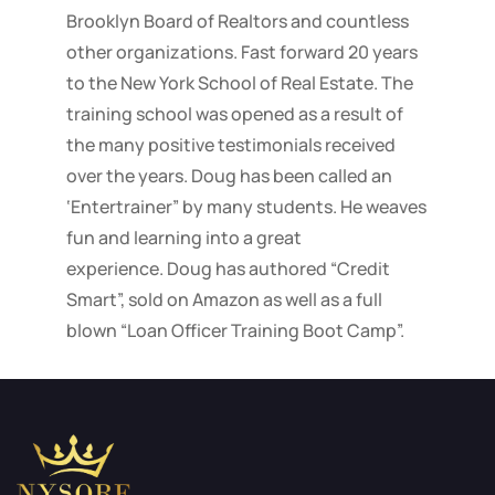
Brooklyn Board of Realtors and countless
other organizations. Fast forward 20 years
to the New York School of Real Estate. The
training school was opened as a result of
the many positive testimonials received
over the years. Doug has been called an
‘Entertrainer” by many students. He weaves
fun and learning into a great
experience. Doug has authored “Credit
Smart”, sold on Amazon as well as a full
blown “Loan Officer Training Boot Camp”.