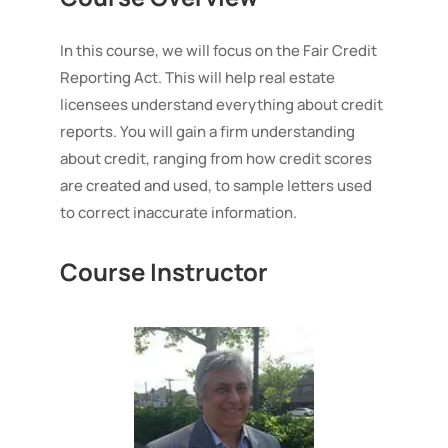
In this course, we will focus on the Fair Credit
Reporting Act. This will help real estate
licensees understand everything about credit
reports. You will gain a firm understanding
about credit, ranging from how credit scores
are created and used, to sample letters used
to correct inaccurate information.
Course Instructor