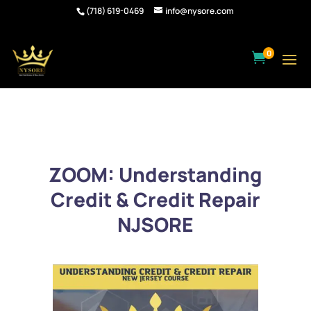
(718) 619-0469
info@nysore.com
0

ZOOM: Understanding
Credit & Credit Repair
NJSORE