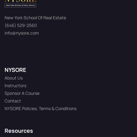
New York School Of Real Estate
(646) 529-2560
info@nysore.com
NYSORE
About Us
Instructors
Sponsor A Course
Contact
NYSORE Policies, Terms & Conditions
Resources