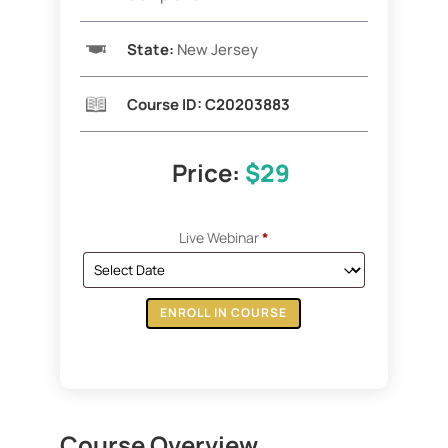
State:
New Jersey
Course ID: C20203883
Price:
$29
Live Webinar
*
ENROLL IN COURSE
Course Overview