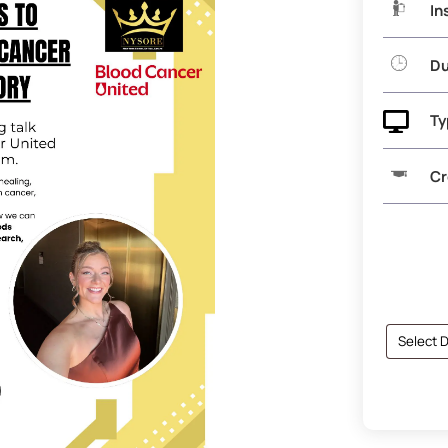
In
Du

Ty
Cr