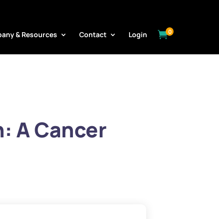
0

any & Resources
Contact
Login
n: A Cancer