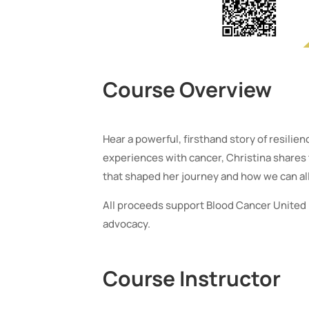
Course Overview
Hear a powerful, firsthand story of resilie
experiences with cancer, Christina shares
that shaped her journey and how we can all
All proceeds support Blood Cancer United 
advocacy.
Course Instructor