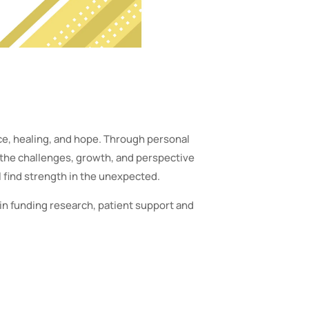
nce, healing, and hope. Through personal
 the challenges, growth, and perspective
 find strength in the unexpected.
in funding research, patient support and