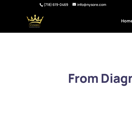
(718) 619-0469
info@nysore.com
Hom
From Diagn