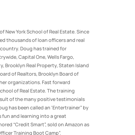
 of New York School of Real Estate. Since
ed thousands of loan officers and real
country. Doug has trained for
ywide, Capital One, Wells Fargo,
y, Brooklyn Real Property, Staten Island
oard of Realtors, Brooklyn Board of
her organizations. Fast forward
chool of Real Estate. The training
sult of the many positive testimonials
oug has been called an ‘Entertrainer” by
fun and learning into a great
ored “Credit Smart”, sold on Amazon as
Officer Training Boot Camp”.