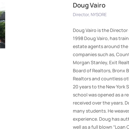
Doug Vairo
Director, NYSORE
Doug Vairo is the Director
1998 Doug Vairo, has train
estate agents around the 
companies such as, Countr
Morgan Stanley, Exit Realt
Board of Realtors, Bronx B
Realtors and countless ot
20 years to the New York S
school was opened as a re
received over the years. D
many students. He weaves 
experience. Doug has auth
well as a full blown “Loan 