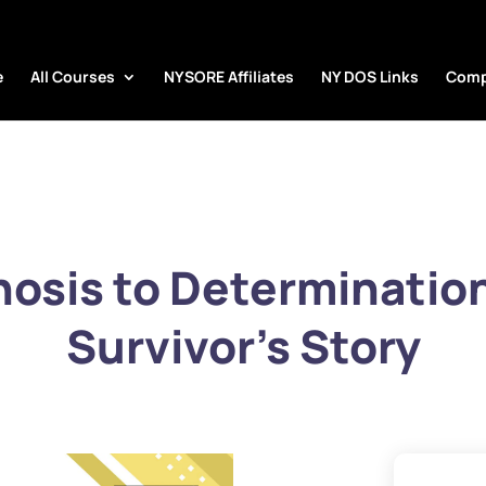
e
All Courses
NYSORE Affiliates
NY DOS Links
Comp
osis to Determinatio
Survivor’s Story