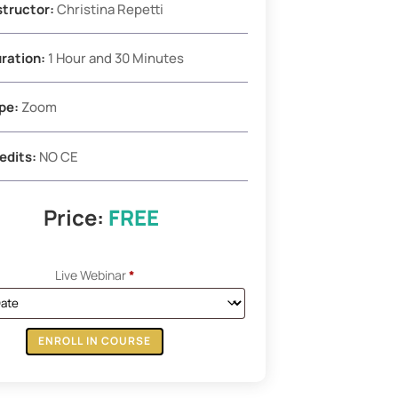
structor:
Christina Repetti
ration:
1 Hour and 30 Minutes
pe:
Zoom
edits:
NO CE
Price:
FREE
Live Webinar
*
ENROLL IN COURSE