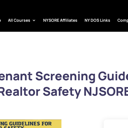
e
All Courses
NYSORE Affiliates
NY DOS Links
Comp
nant Screening Guide
Realtor Safety NJSOR