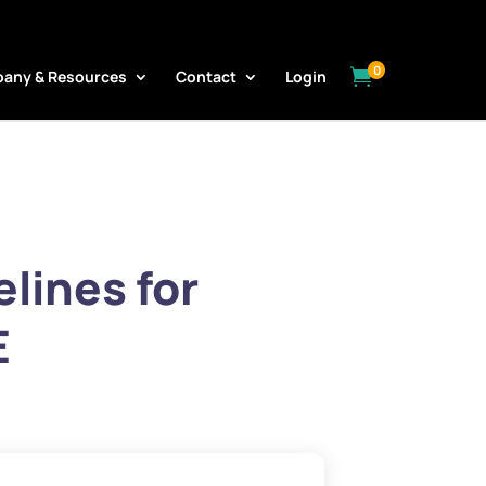
0

any & Resources
Contact
Login
lines for
E