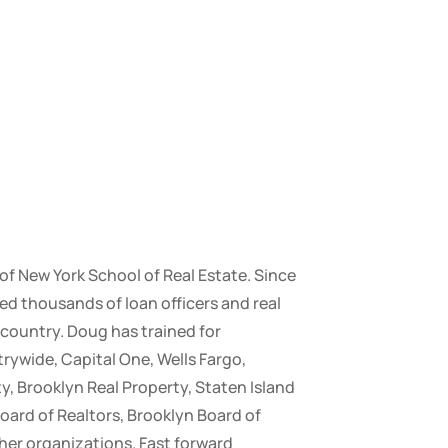
 of New York School of Real Estate. Since
ed thousands of loan officers and real
country. Doug has trained for
ywide, Capital One, Wells Fargo,
y, Brooklyn Real Property, Staten Island
oard of Realtors, Brooklyn Board of
her organizations. Fast forward