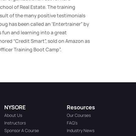
chool of Real Estate. The training
sult of the many positive testimonials
oug has been called an ‘Entertrainer” by
fun and learning into a great
ored “Credit Smart”, sold on Amazon as
Officer Training Boot Camp”.
NYSORE
Resources
About Us
Our Courses
Instructors
FAQ’s
Sponsor A Course
Industry News