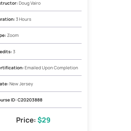
structor:
Doug Vairo
ration:
3 Hours
pe:
Zoom
edits:
3
rtification:
Emailed Upon Completion
ate:
New Jersey
urse ID: C20203888
Price:
$29