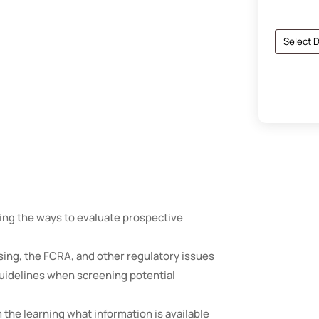
ding the ways to evaluate prospective
sing, the FCRA, and other regulatory issues
 guidelines when screening potential
m the learning what information is available