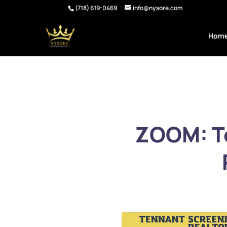
(718) 619-0469
info@nysore.com
Hom
ZOOM: Te