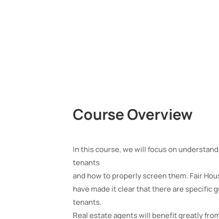
Course Overview
In this course, we will focus on understan
tenants
and how to properly screen them. Fair Hou
have made it clear that there are specific
tenants.
Real estate agents will benefit greatly fro