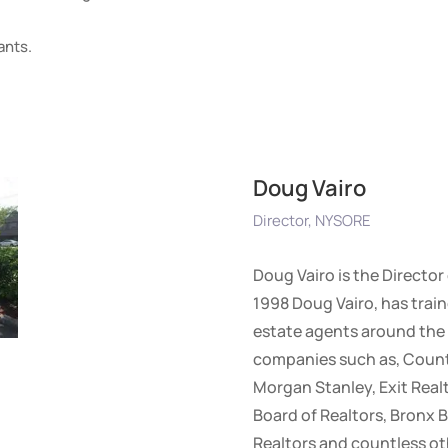
ants.
Doug Vairo
Director, NYSORE
Doug Vairo is the Director
1998 Doug Vairo, has train
estate agents around the 
companies such as, Countr
Morgan Stanley, Exit Realt
Board of Realtors, Bronx B
Realtors and countless ot