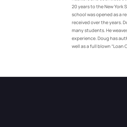
20 years to the New York S
school was opened as a re
received over the years. D
many students. He weaves 
experience. Doug has auth
well as a full blown “Loan 