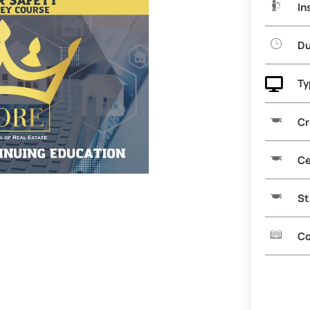
In
Du

Ty
Cr
Ce
St
Co