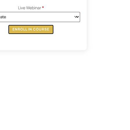
Live Webinar
*
ENROLL IN COURSE