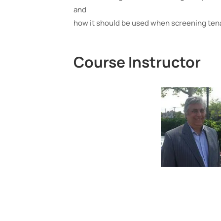
and
how it should be used when screening ten
Course Instructor