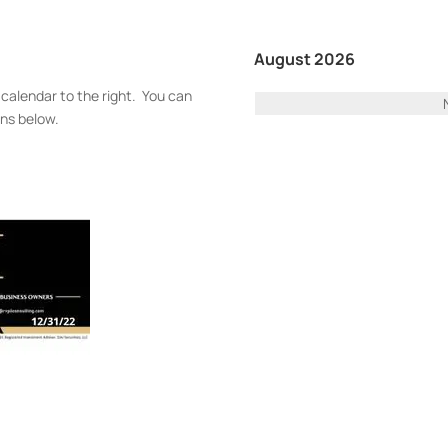
August 2026
 calendar to the right. You can
ons below.