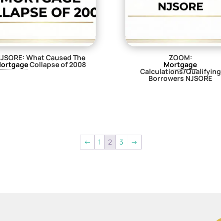
JSORE: What Caused The
ZOOM:
ortgage
Collapse of 2008
Mortgage
Calculations/Qualifying
$
29.00
Borrowers NJSORE
$
29.00
←
1
2
3
→