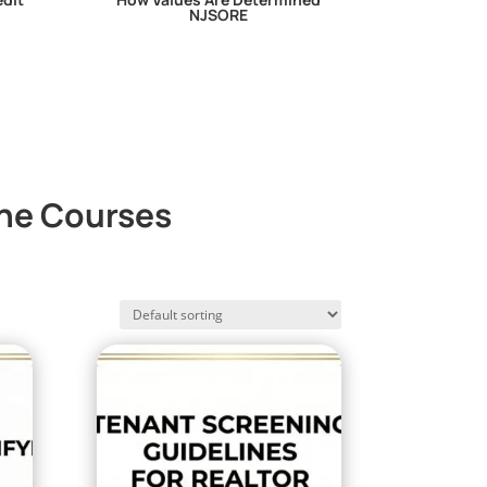
NJSORE
ine Courses