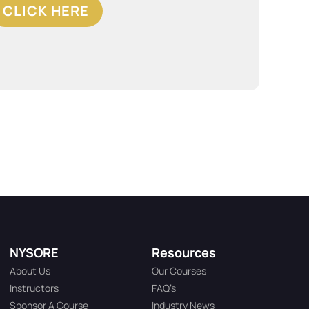
CLICK HERE
NYSORE
Resources
About Us
Our Courses
Instructors
FAQ’s
Sponsor A Course
Industry News