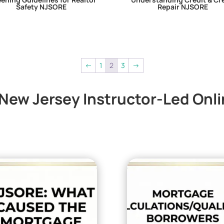
Safety NJSORE
Repair NJSORE
←
1
2
3
→
ew Jersey Instructor-Led Onl