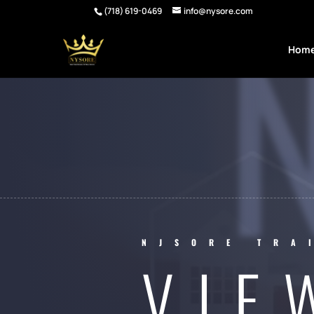
(718) 619-0469
info@nysore.com
Hom
NJSORE TRA
VIE