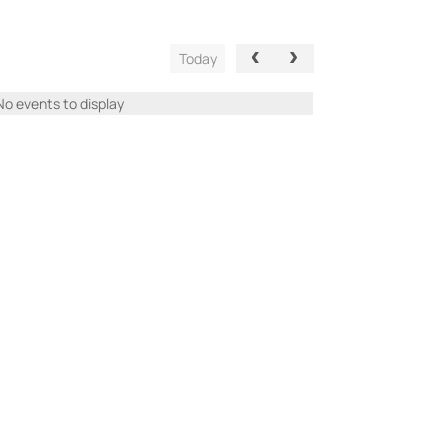
Today
No events to display