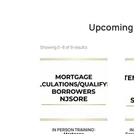
Upcoming 
Showing 5–8 of 9 results
IN PERSON TRAINING:
IN
Mortgage
Scre