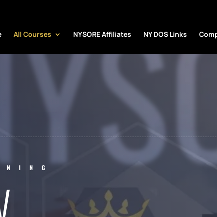
NYS
e
All Courses
NYSORE Affiliates
NY DOS Links
Comp
INING
W