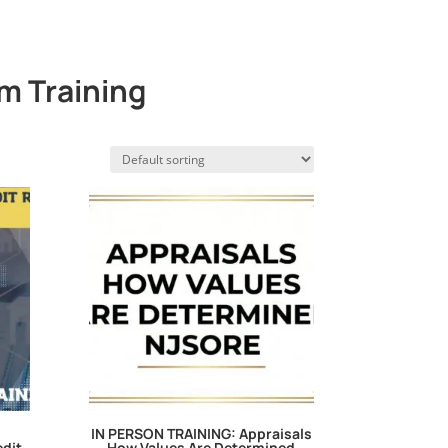
m Training
IN PERSON TRAINING: Appraisals
edit
How Values Are Determined