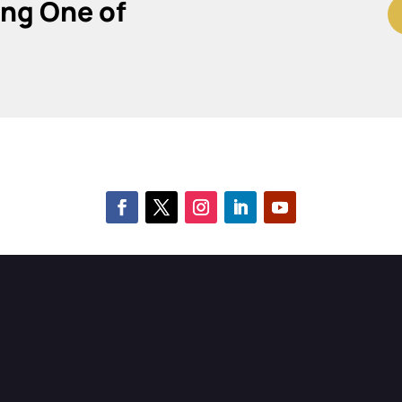
ing One of