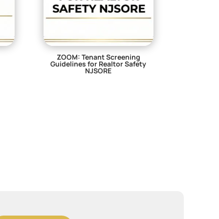
ZOOM: Tenant Screening
Guidelines for Realtor Safety
NJSORE
$
29.00