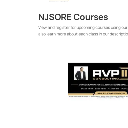
NJSORE Courses
View and register for upcoming courses using our
also learn more about each class in our descripti