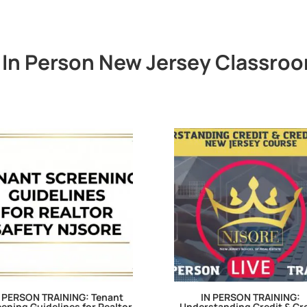
In Person New Jersey Classroo
 PERSON TRAINING: Tenant
IN PERSON TRAINING:
ening Guidelines for Realtor
Understanding Credit & Cr