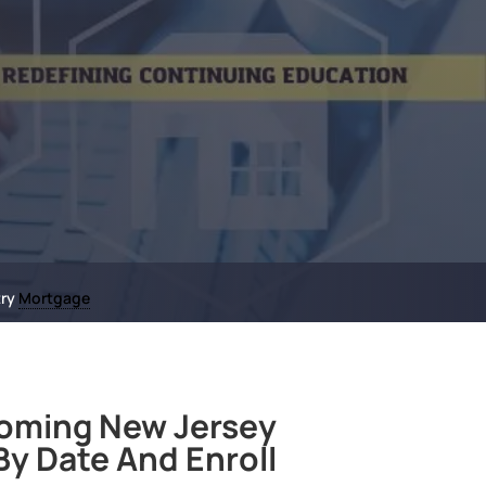
try
Mortgage
oming New Jersey
y Date And Enroll