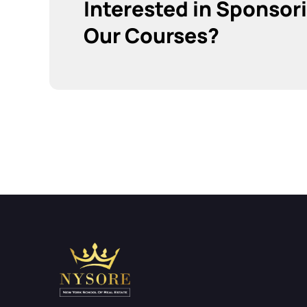
Interested in Sponsor
Our Courses?