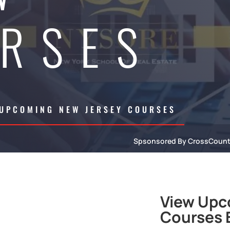
RSES
 UPCOMING NEW JERSEY COURSES
Spsonsored By CrossCoun
View Upc
Courses B