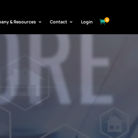
ORE
0

any & Resources
Contact
Login