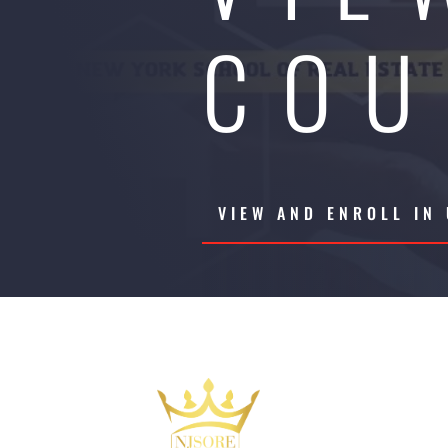
COU
VIEW AND ENROLL IN