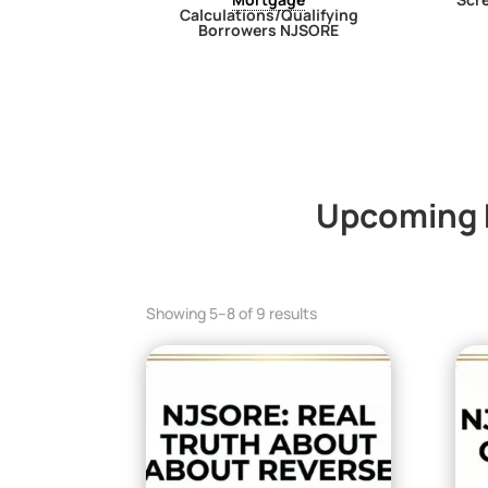
Calculations/Qualifying
Borrowers NJSORE
Upcoming N
Showing 5–8 of 9 results