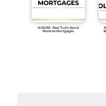
NJSORE: Real Truth About
N
Reverse Mortgages
M
$
29.00