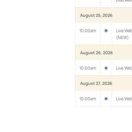
August 25, 2026
10:00am
Live Web
(NEW)
August 26, 2026
10:00am
Live Web
August 27, 2026
10:00am
Live We