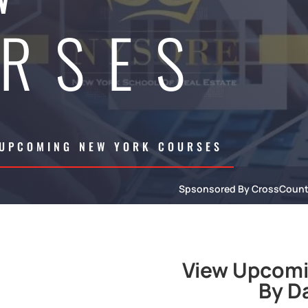
RSES
 UPCOMING NEW YORK COURSES
Spsonsored By CrossCoun
View Upcomi
By D