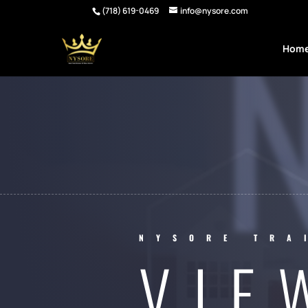
(718) 619-0469
info@nysore.com
Hom
NYSORE TRA
VIE