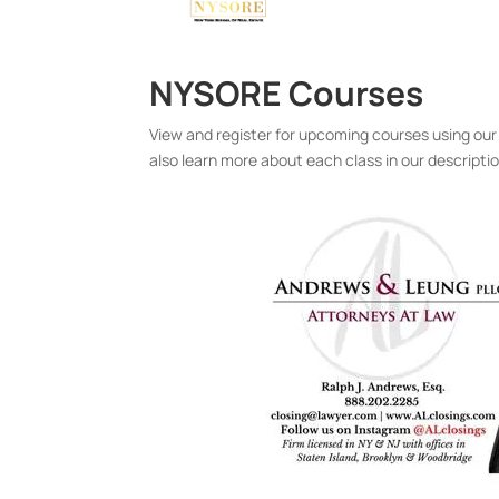
NYSORE Courses
View and register for upcoming courses using our
also learn more about each class in our descripti