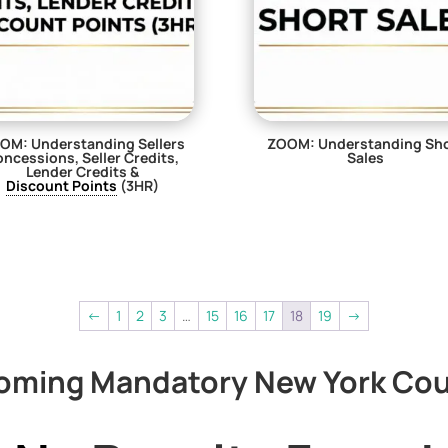
OM: Understanding Sellers
ZOOM: Understanding Sh
ncessions, Seller Credits,
Sales
Lender Credits &
$
29.00
Discount Points
(3HR)
$
0.00
←
1
2
3
…
15
16
17
18
19
→
oming Mandatory New York Cou