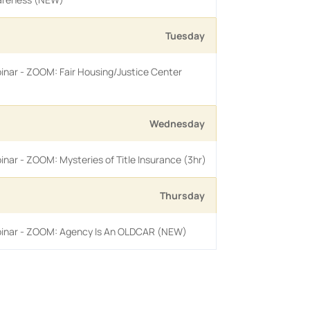
Tuesday
inar - ZOOM: Fair Housing/Justice Center
Wednesday
inar - ZOOM: Mysteries of Title Insurance (3hr)
Thursday
binar - ZOOM: Agency Is An OLDCAR (NEW)