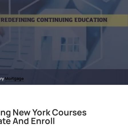
try
Mortgage
ng New York Courses
ate And Enroll