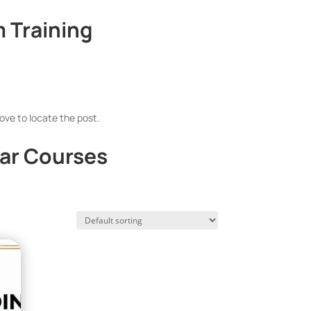
 Training
ove to locate the post.
ar Courses