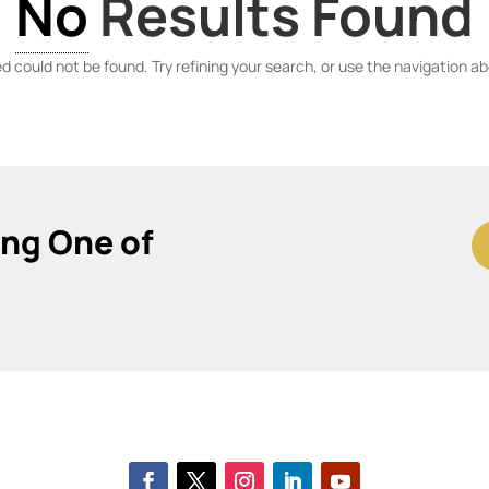
No
Results Found
 could not be found. Try refining your search, or use the navigation ab
ing One of