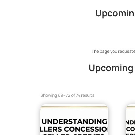
Upcoming
The page you requested
Upcoming 
Showing 69–72 of 74 results