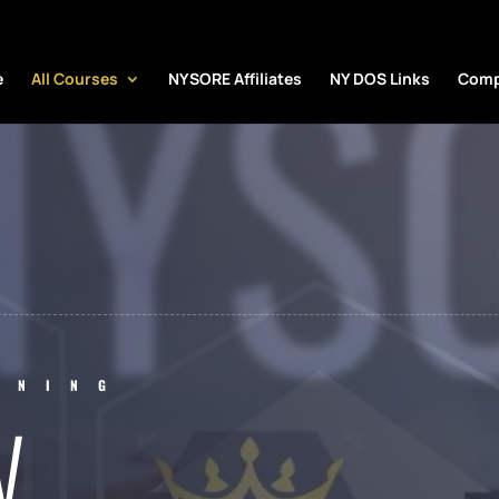
NYS
e
All Courses
NYSORE Affiliates
NY DOS Links
Comp
INING
W