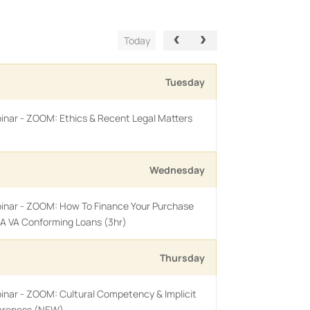
Today
Tuesday
inar - ZOOM: Ethics & Recent Legal Matters
Wednesday
binar - ZOOM: How To Finance Your Purchase
A VA Conforming Loans (3hr)
Thursday
inar - ZOOM: Cultural Competency & Implicit
areness (NEW)