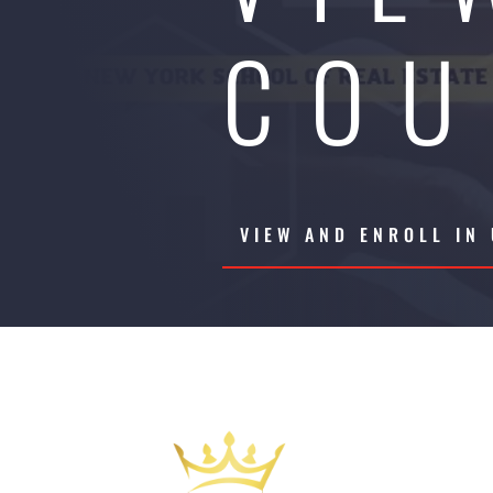
COU
VIEW AND ENROLL IN