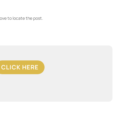
ove to locate the post.
CLICK HERE