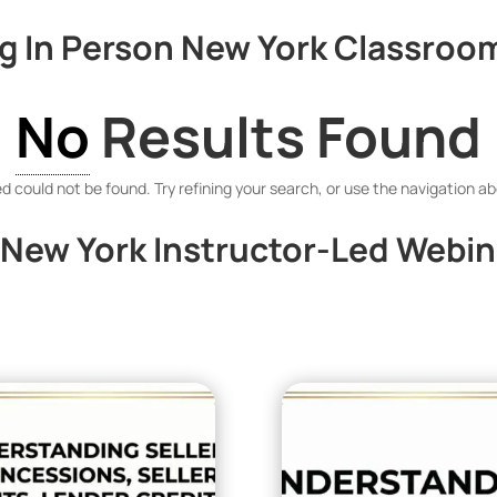
 In Person New York Classroom
No
Results Found
 could not be found. Try refining your search, or use the navigation ab
New York Instructor-Led Webin