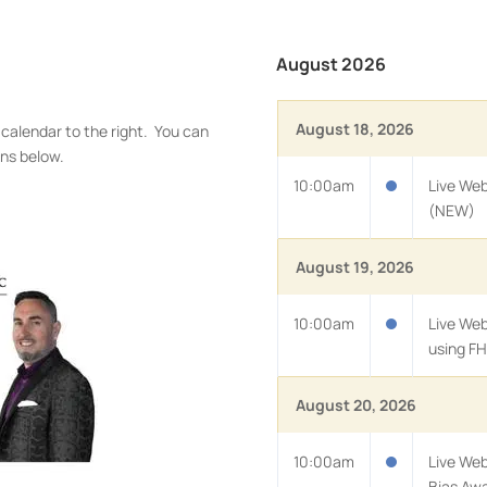
August 2026
August 18, 2026
 calendar to the right. You can
ons below.
10:00am
Live Web
(NEW)
August 19, 2026
10:00am
Live We
using FH
August 20, 2026
10:00am
Live Web
Bias Aw