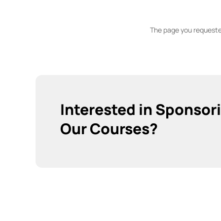
The page you requested
Interested in Sponsor
Our Courses?