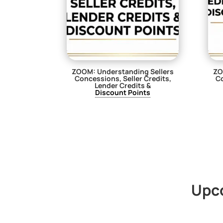
ZOOM: Understanding Sellers
ZO
Concessions, Seller Credits,
Co
Lender Credits &
Discount Points
$
29.00
Upc