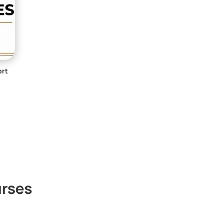
ort
rses