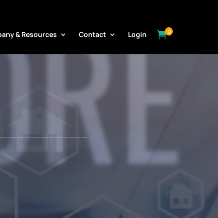
ORE
0

any & Resources
Contact
Login