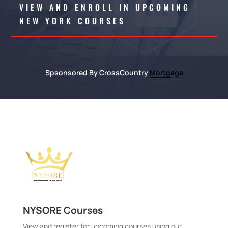
VIEW AND ENROLL IN UPCOMING
NEW YORK COURSES
Spsonsored By CrossCountry
Mortgage
NYSORE Courses
View and register for upcoming courses using our