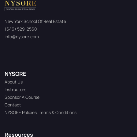
New York School Of Real Estate
(646) 529-2560
info@nysore.com
NYSORE
About Us
Instructors
Sponsor A Course
Contact
NYSORE Policies, Terms & Conditions
Resources