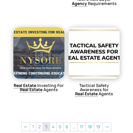
Agency
Requirements
$
0.00
Real Estate
Investing For
Tactical Safety
Real Estate
Agents
Awareness for
Real Estate
Agents
$
29.00
$
29.00
←
1
2
3
4
5
6
…
17
18
19
→