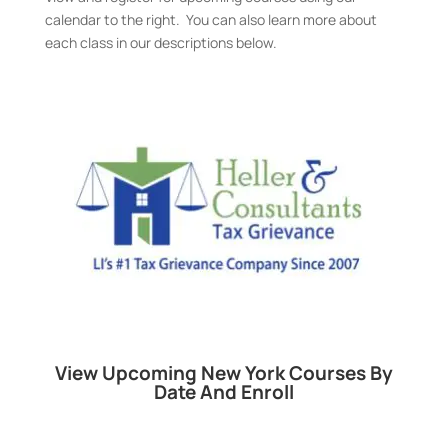
calendar to the right. You can also learn more about
each class in our descriptions below.
View Upcoming New York Courses By
Date And Enroll