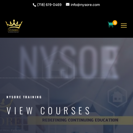
(718) 619-0469
info@nysore.com
0

NYSORE
NYSORE TRAINING
VIEW COURSES