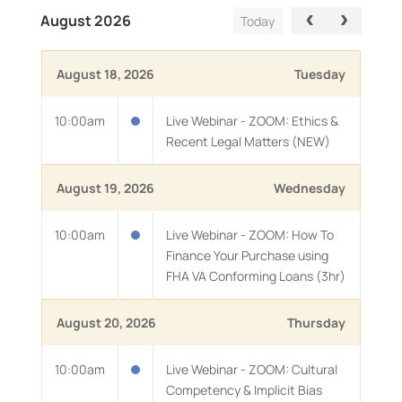
August 2026
Today
August 18, 2026
Tuesday
10:00am
Live Webinar - ZOOM: Ethics &
Recent Legal Matters (NEW)
August 19, 2026
Wednesday
10:00am
Live Webinar - ZOOM: How To
Finance Your Purchase using
FHA VA Conforming Loans (3hr)
August 20, 2026
Thursday
10:00am
Live Webinar - ZOOM: Cultural
Competency & Implicit Bias