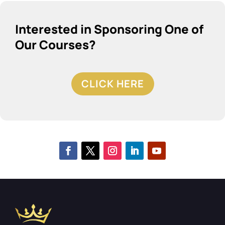
Interested in Sponsoring One of
Our Courses?
CLICK HERE