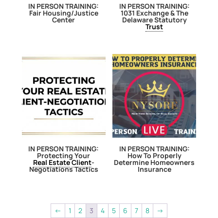
IN PERSON TRAINING:
IN PERSON TRAINING:
Fair Housing/Justice
1031 Exchange & The
Center
Delaware Statutory
Trust
IN PERSON TRAINING:
IN PERSON TRAINING:
Protecting Your
How To Properly
Real Estate
Client
-
Determine Homeowners
Negotiations Tactics
Insurance
←
1
2
3
4
5
6
7
8
→