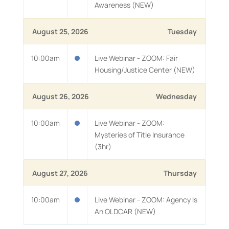
Awareness (NEW)
August 25, 2026
Tuesday
10:00am
Live Webinar - ZOOM: Fair
Housing/Justice Center (NEW)
August 26, 2026
Wednesday
10:00am
Live Webinar - ZOOM:
Mysteries of Title Insurance
(3hr)
August 27, 2026
Thursday
10:00am
Live Webinar - ZOOM: Agency Is
An OLDCAR (NEW)