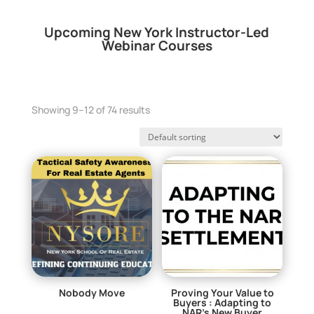
Upcoming New York Instructor-Led
Webinar Courses
Showing 9–12 of 74 results
Nobody Move
Proving Your Value to
Buyers : Adapting to
$
0.00
NAR’s New Buyer