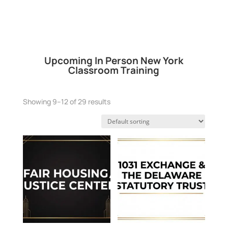
Upcoming In Person New York
Classroom Training
Showing 9–12 of 29 results