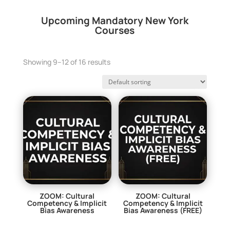
Upcoming Mandatory New York
Courses
Showing 9–12 of 16 results
ZOOM: Cultural
ZOOM: Cultural
Competency & Implicit
Competency & Implicit
Bias Awareness
Bias Awareness (FREE)
$
29.00
$
0.00