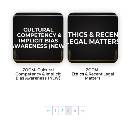
ZOOM: Cultural
ZOOM:
Competency & Implicit
Ethics
& Recent Legal
Bias Awareness (NEW)
Matters
$
29.00
$
29.00
←
1
2
3
4
→