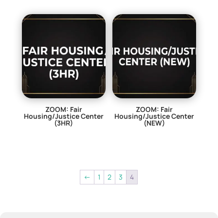
ZOOM: Fair
ZOOM: Fair
Housing/Justice Center
Housing/Justice Center
(3HR)
(NEW)
$
0.00
$
29.00
←
1
2
3
4