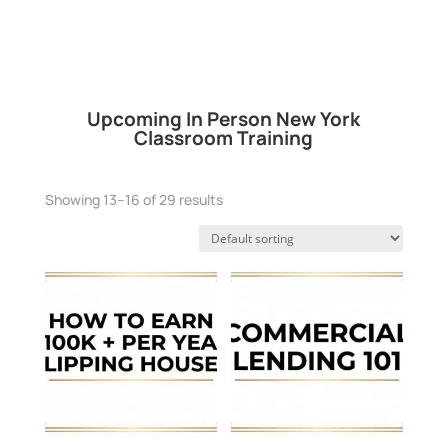
Upcoming In Person New York
Classroom Training
Showing 13–16 of 29 results