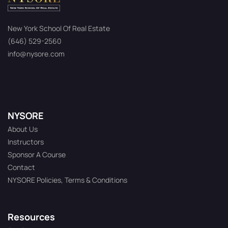
New York School Of Real Estate
(646) 529-2560
info@nysore.com
NYSORE
About Us
Instructors
Sponsor A Course
Contact
NYSORE Policies, Terms & Conditions
Resources