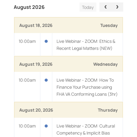
August 2026
Today
August 18, 2026
Tuesday
10:00am
Live Webinar - ZOOM: Ethics &
Recent Legal Matters (NEW)
August 19, 2026
Wednesday
10:00am
Live Webinar - ZOOM: How To
Finance Your Purchase using
FHA VA Conforming Loans (3hr)
August 20, 2026
Thursday
10:00am
Live Webinar - ZOOM: Cultural
Competency & Implicit Bias