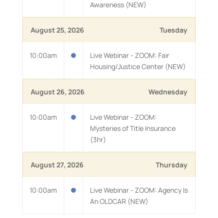
Awareness (NEW)
August 25, 2026
Tuesday
10:00am
Live Webinar - ZOOM: Fair
Housing/Justice Center (NEW)
August 26, 2026
Wednesday
10:00am
Live Webinar - ZOOM:
Mysteries of Title Insurance
(3hr)
August 27, 2026
Thursday
10:00am
Live Webinar - ZOOM: Agency Is
An OLDCAR (NEW)