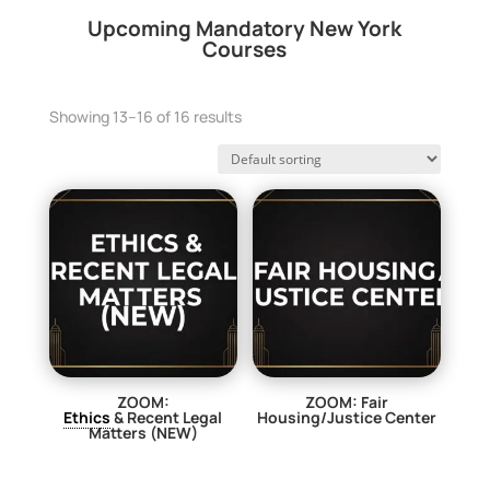
Upcoming Mandatory New York
Courses
Showing 13–16 of 16 results
ZOOM:
ZOOM: Fair
Ethics
& Recent Legal
Housing/Justice Center
Matters (NEW)
$
29.00
$
29.00