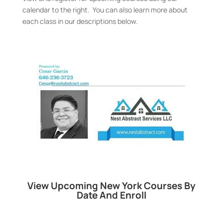
calendar to the right. You can also learn more about
each class in our descriptions below.
View Upcoming New York Courses By
Date And Enroll