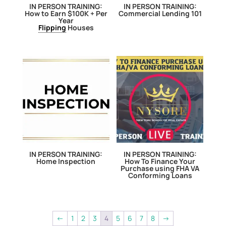
IN PERSON TRAINING:
IN PERSON TRAINING:
How to Earn $100K + Per
Commercial Lending 101
Year
Flipping
Houses
IN PERSON TRAINING:
IN PERSON TRAINING:
Home Inspection
How To Finance Your
Purchase using FHA VA
Conforming Loans
←
1
2
3
4
5
6
7
8
→