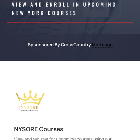
VIEW AND ENROLL IN UPCOMING
NEW YORK COURSES
Spsonsored By CrossCountry
Mortgage
NYSORE Courses
View and register for upcoming courses using our