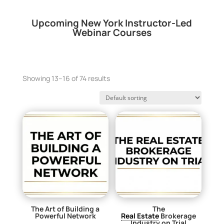
Upcoming New York Instructor-Led
Webinar Courses
Showing 13–16 of 74 results
The Art of Building a
The
Powerful Network
Real Estate
Brokerage
Industry on Trial