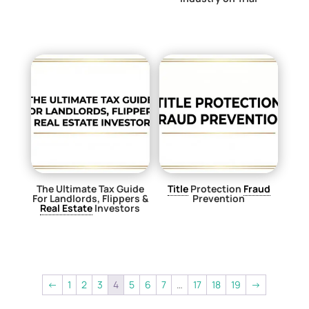
$
0.00
$
0.00
The Ultimate Tax Guide
Title
Protection
Fraud
For Landlords, Flippers &
Prevention
Real Estate
Investors
$
0.00
$
0.00
←
1
2
3
4
5
6
7
…
17
18
19
→