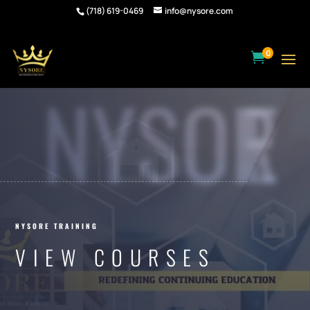
(718) 619-0469
info@nysore.com
0

NYSORE
NYSORE TRAINING
VIEW COURSES