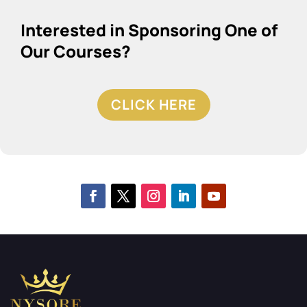
Interested in Sponsoring One of
Our Courses?
CLICK HERE