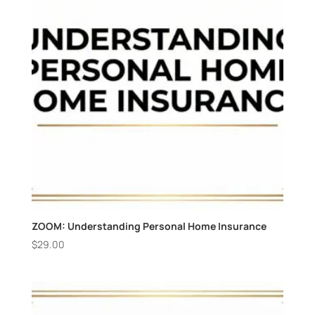
ZOOM: Understanding Personal Home Insurance
$
29.00