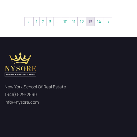
←
1
2
3
…
10
11
12
13
14
→
New York School Of Real Estate
(646) 529-2560
info@nysore.com