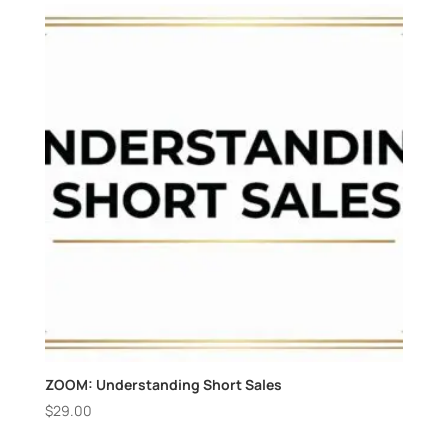
ZOOM: Understanding Short Sales
$
29.00