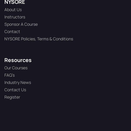
NYSORE
About Us
Instructors
Sponsor A Course
Contact
NYSORE Policies, Terms & Conditions
Resources
Our Courses
FAQ’s
Industry News
Contact Us
Register