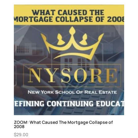
ZOOM: What Caused The Mortgage Collapse of
2008
$
29.00