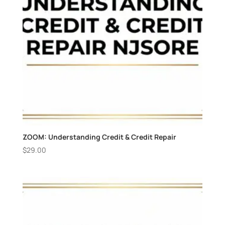
ZOOM: Understanding Credit & Credit Repair
$
29.00