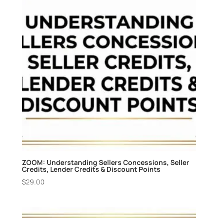
ZOOM: Understanding Sellers Concessions, Seller
Credits, Lender Credits & Discount Points
$
29.00