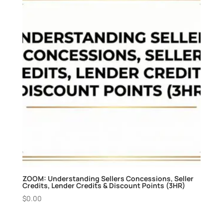
ZOOM: Understanding Sellers Concessions, Seller
Credits, Lender Credits & Discount Points (3HR)
$
0.00