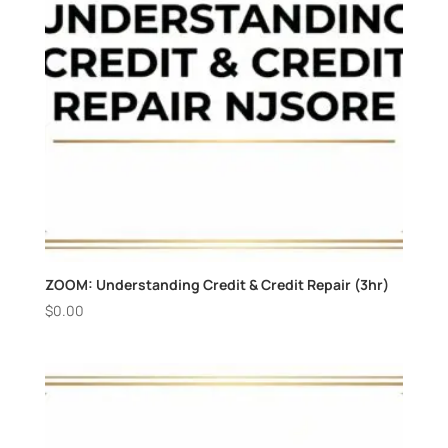
ZOOM: Understanding Credit & Credit Repair (3hr)
$
0.00