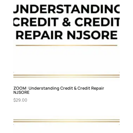
ZOOM: Understanding Credit & Credit Repair
NJSORE
$
29.00