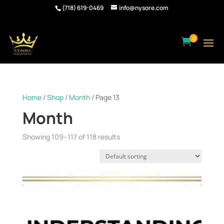
(718) 619-0469
info@nysore.com
0

Home
/
Shop
/
Month
/ Page 13
Month
Showing 109–117 of 118 results