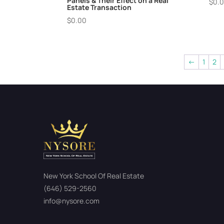
Panels & Their Effect on a Real
$
0.
Estate Transaction
$
0.00
←
1
2
New York School Of Real Estate
(646) 529-2560
info@nysore.com