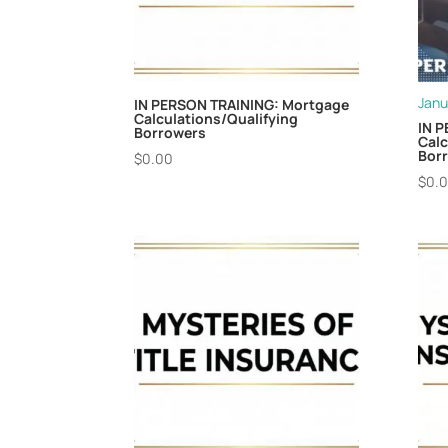
Janu
IN PERSON TRAINING: Mortgage
Calculations/Qualifying
IN 
Borrowers
Calc
Borr
$
0.00
$
0.