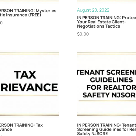
August 20, 2022
ERSON TRAINING: Mysteries
itle Insurance (FREE)
IN PERSON TRAINING: Protec
Your Real Estate Client-
00
Negotiations Tactics
$
0.00
ERSON TRAINING: Tax
IN PERSON TRAINING: Tenan
evance
Screening Guidelines for Rea
Safety NJSORE