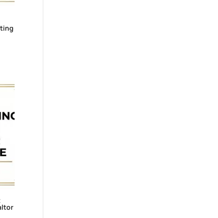
ting
t
ltor