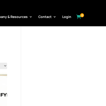
0

any & Resources
Contact
Login