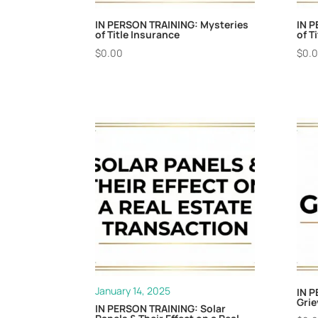
IN PERSON TRAINING: Mysteries
IN P
of Title Insurance
of T
$
0.00
$
0.
January 14, 2025
IN P
Gri
IN PERSON TRAINING: Solar