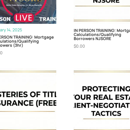
ary 14, 2025
IN PERSON TRAINING: Mortg
Calculations/Qualifying
PERSON TRAINING: Mortgage
Borrowers NJSORE
ulations/Qualifying
owers (3hr)
$
0.00
00