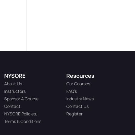
NYSORE
Resources
About Us
Our Courses
Instructors
FAQ’s
Sponsor A Course
Industry News
Contact
Contact Us
NYSORE Policies,
Register
Terms & Conditions