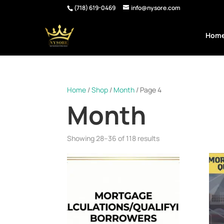
(718) 619-0469
info@nysore.com
Hom
Home
/
Shop
/
Month
/ Page 4
Month
Showing 28–36 of 118 results