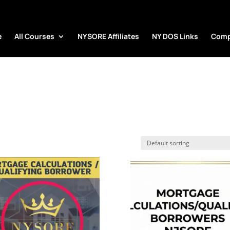
e
All Courses
NYSORE Affiliates
NY DOS Links
Comp