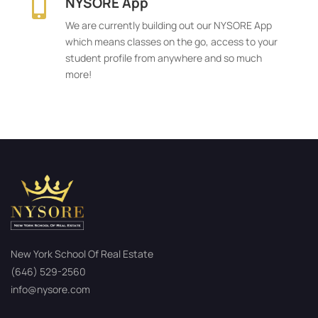
NYSORE App

We are currently building out our NYSORE App
which means classes on the go, access to your
student profile from anywhere and so much
more!
New York School Of Real Estate
(646) 529-2560
info@nysore.com