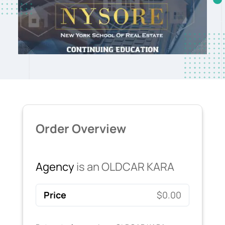
Order Overview
Agency
is an OLDCAR KARA
Price
$0.00