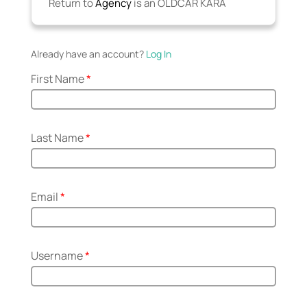
Return to
Agency
is an OLDCAR KARA
Already have an account?
Log In
First Name
*
Last Name
*
Email
*
Username
*