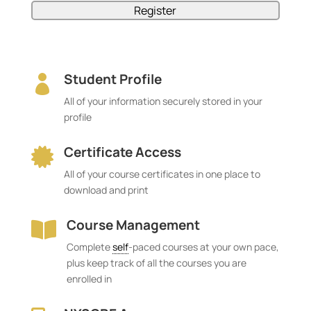
Student Profile

All of your information securely stored in your
profile
Certificate Access

All of your course certificates in one place to
download and print
Course Management

Complete
self
-paced courses at your own pace,
plus keep track of all the courses you are
enrolled in