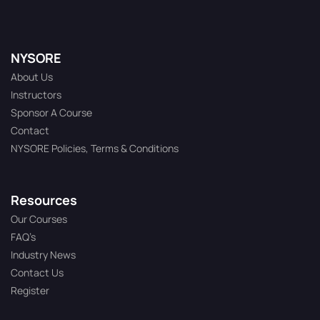
NYSORE
About Us
Instructors
Sponsor A Course
Contact
NYSORE Policies, Terms & Conditions
Resources
Our Courses
FAQ’s
Industry News
Contact Us
Register