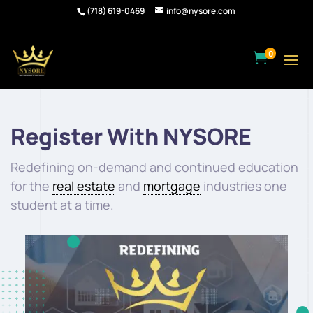
(718) 619-0469
info@nysore.com
0

Register With NYSORE
Redefining on-demand and continued education
for the
real estate
and
mortgage
industries one
student at a time.