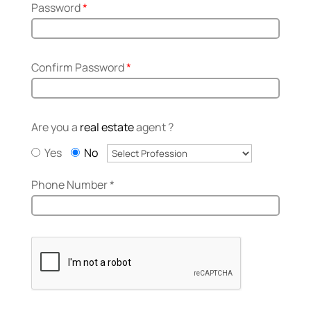
Password
*
Confirm Password
*
Are you a
real estate
agent ?
Yes
No
Phone Number
*